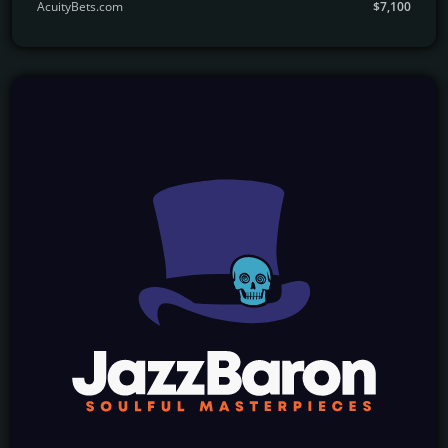
AcuityBets.com
$7,100