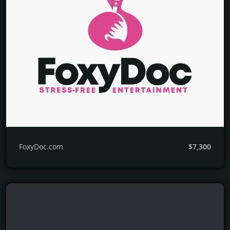
FoxyDoc.com
$7,300