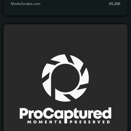
MediaStrides.com
$5,200