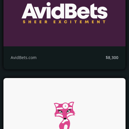
AvidBets.com
$8,300