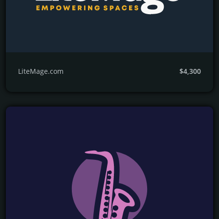
LiteMage.com
$4,300