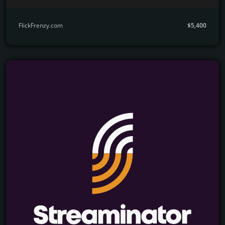
FlickFrenzy.com
$5,400