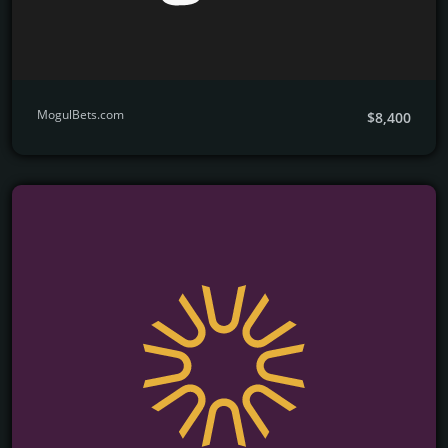
MogulBets.com
$8,400