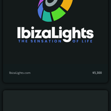
IbizaLights.com
$5,300