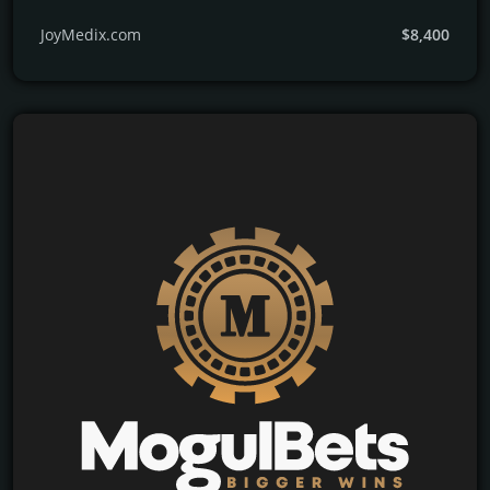
JoyMedix.com
$8,400