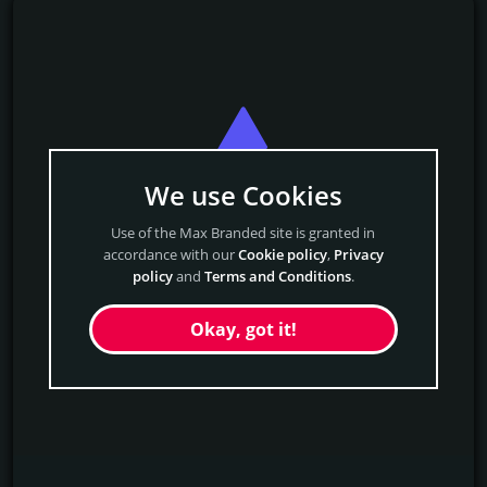
We use Cookies
Use of the Max Branded site is granted in
accordance with our
Cookie policy
,
Privacy
policy
and
Terms and Conditions
.
Okay, got it!