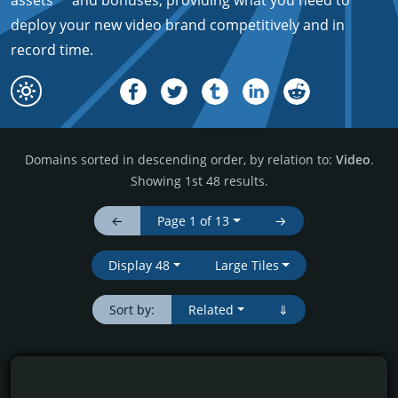
assets*
and bonuses, providing what you need to
deploy your new video brand competitively and in
record time.
Domains sorted in descending order, by relation to:
Video
.
Showing 1st 48 results.
←
Page 1 of 13
→
Display 48
Large Tiles
Sort by:
Related
⇓