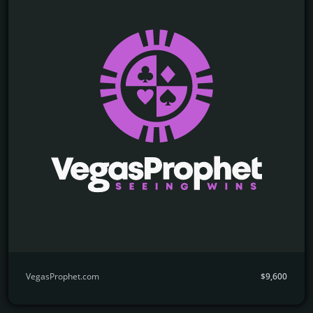
VegasProphet.com
$9,600