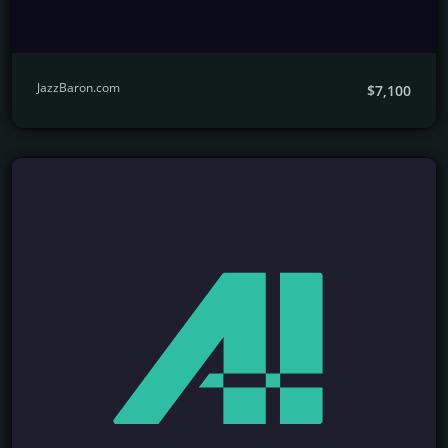
JazzBaron.com
$7,100