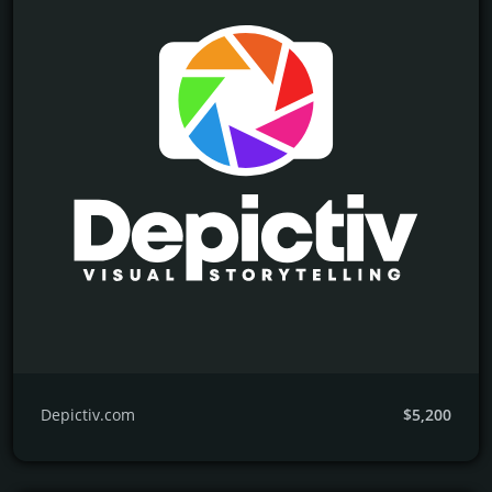
Depictiv.com
$5,200