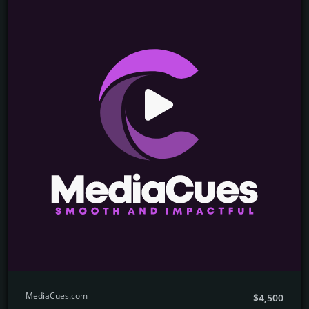
MediaCues.com
$4,500