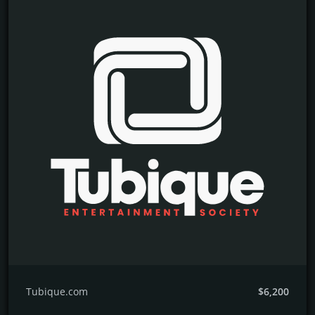
Tubique.com
$6,200