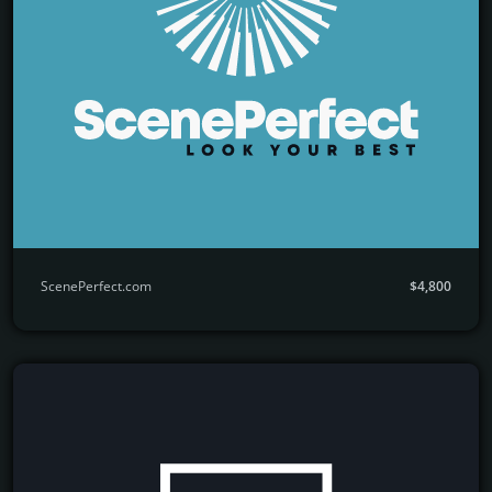
ScenePerfect.com
$4,800