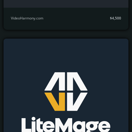
VideoHarmony.com
$4,500