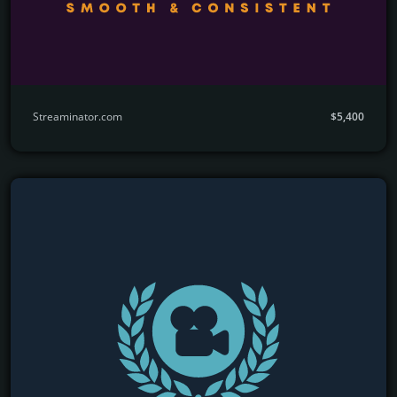
Streaminator.com
$5,400