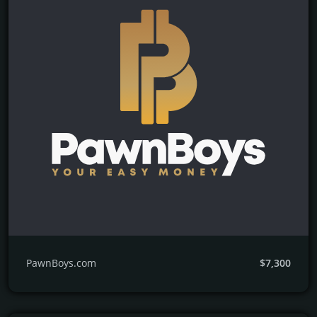
PawnBoys.com
$7,300