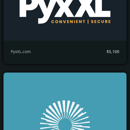
PyxXL.com
$5,100