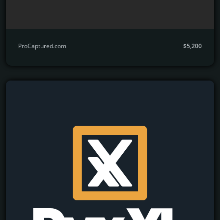
ProCaptured.com
$5,200