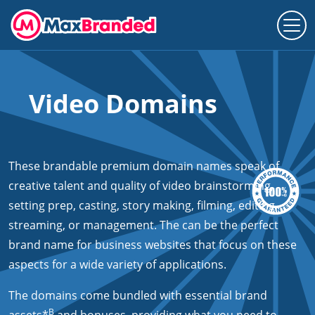
Video Domains
These brandable premium domain names speak of
creative talent and quality of video brainstorming,
setting prep, casting, story making, filming, editing,
streaming, or management. The can be the perfect
brand name for business websites that focus on these
aspects for a wide variety of applications.
The domains come bundled with essential brand
B