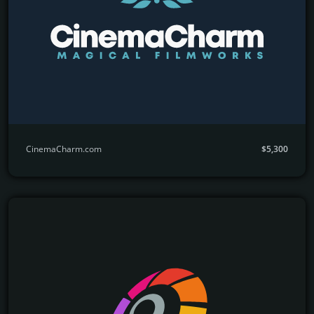
CinemaCharm.com
$5,300