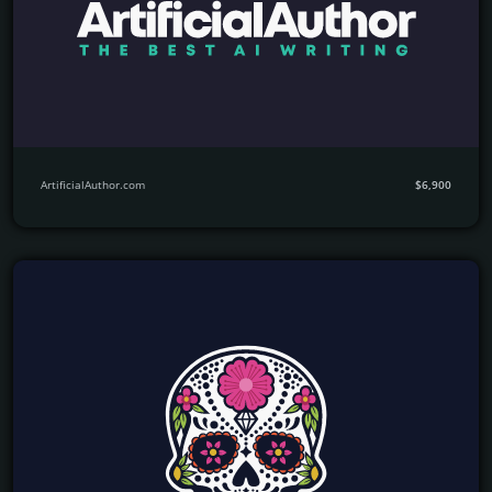
ArtificialAuthor.com
$6,900