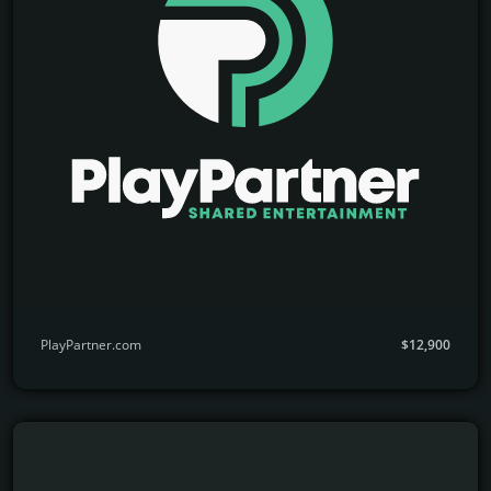
PlayPartner.com
$12,900