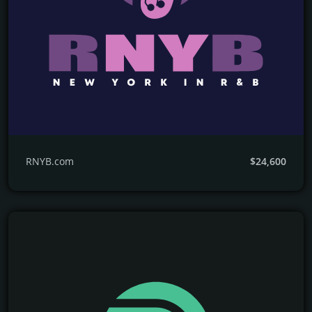
RNYB.com
$24,600