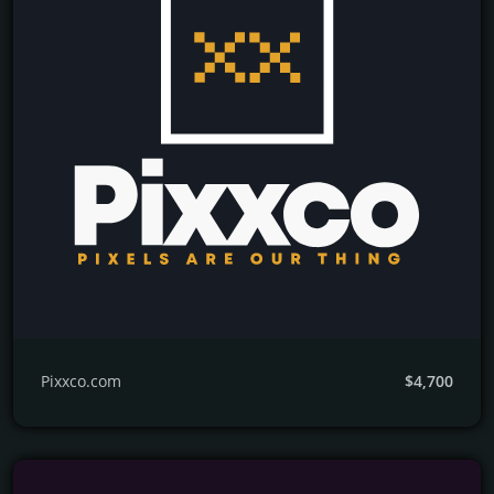
Pixxco.com
$4,700