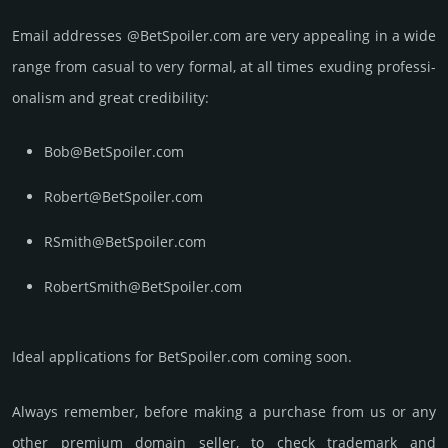
Email add­re­sses @BetSpoiler.com are very appea­ling in a wide
range from casual to very formal, at all times exuding prof­essi­
ona­lism and great cre­dibi­lity:
Bob@BetSpoiler.com
Robert@BetSpoiler.com
RSmith@BetSpoiler.com
RobertSmith@BetSpoiler.com
Ideal applications for BetSpoiler.com coming soon.
Always remember, before making a purchase from us or any
other premium domain seller, to check trademark and