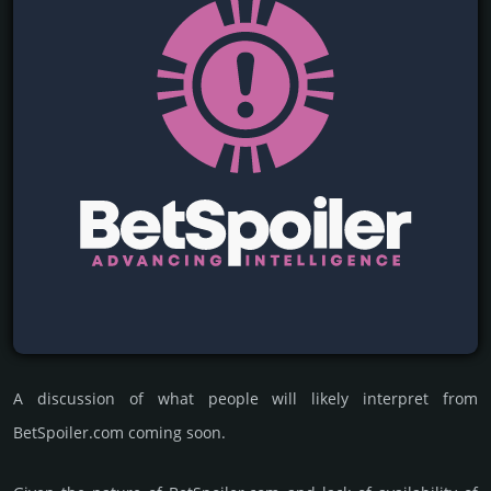
A discussion of what people will likely interpret from
BetSpoiler.com coming soon.