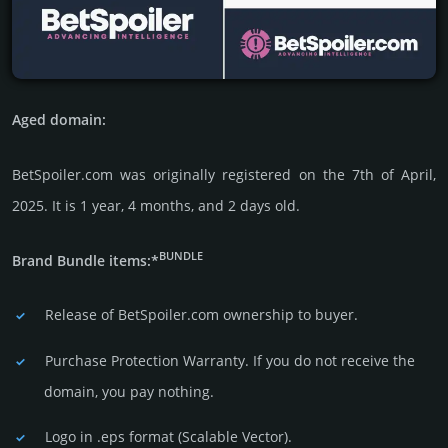
Aged domain:
BetSpoiler.com was originally regis­tered on the 7th of April,
2025. It is 1 year, 4 months, and 2 days old.
BUNDLE
Brand Bundle items:*
Release of BetSpoiler.com owner­ship to buyer.
Purchase Protection Warranty. If you do not receive the
domain, you pay nothing.
Logo in .eps format (Sca­lable Vector).