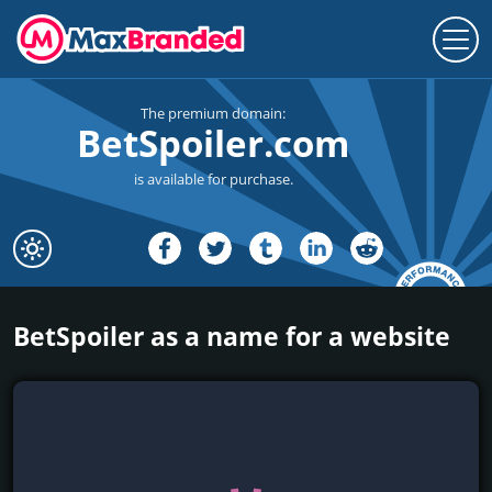
The premium domain:
BetSpoiler.com
is available for purchase.
BetSpoiler as a name for a website