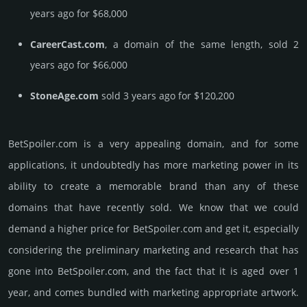
years ago for $68,000
CareerCast.com
, a domain of the same length, sold 2
years ago for $66,000
StoneAge.com
sold 3 years ago for $120,200
BetSpoiler.­com is a very appealing domain, and for some
applications, it undoubtedly has more marketing power in its
ability to create a memorable brand than any of these
domains that have recently sold. We know that we could
demand a higher price for BetSpoiler.­com and get it, especi­ally
consi­de­ring the pre­limi­nary marke­ting and rese­arch that has
gone into BetSpoiler.­com, and the fact that it is aged over 1
year, and comes bun­dled with marke­ting app­ropri­ate art­work.