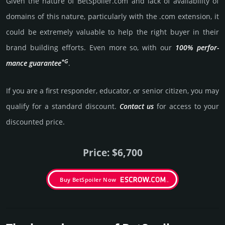
Given the nature of BetSpoiler.­com and lack of availa­bility of
domains of this nature, particularly with the .com exten­sion, it
could be extre­mely valu­able to help the right buyer in their
brand building efforts. Even more so, with our
100% per­for­
*G
mance gua­ran­tee
.
If you are a first responder, educator, or senior citizen, you may
qualify for a stan­dard dis­count.
Contact us
for access to your
dis­coun­ted price.
Price: $6,700
Buy BetSpoiler Now