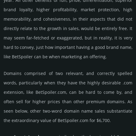
year. All other bene­fits of fun, pride, differ­entia­tion, supe­rior
brand loya­lty, higher profi­tabi­lity, market pro­tec­tion, high
memo­rabi­lity, and cohe­sive­ness, in their aspects that did not
dire­ctly relate to the growth in sales, would be enti­rely free. It
may seem far-fetched or exaggerated, but in reality, it is very
hard to convey, just how important having a good brand name,
like BetSpoiler can be when marketing an offering.
Domains comprised of two relevant, and correctly spelled
words, particularly when they have the highly desirable .com
extension, like BetSpoiler.­com, can be hard to come by, and
often sell for higher prices than other premium domains. As
seen below, other two-word domain name sales sub­stan­tiate
the ex­tra­ordi­nary value of BetSpoiler.­com for $6,700.