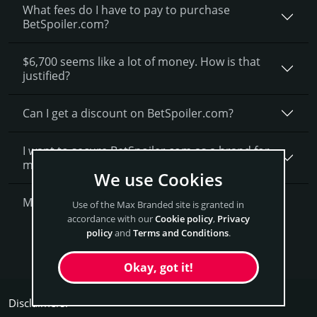
What fees do I have to pay to purchase
BetSpoiler.com?
$6,700 seems like a lot of money. How is that
justified?
Can I get a discount on BetSpoiler.­com?
I want to secure BetSpoiler.com as a brand for
my business, what is next?
We use Cookies
More Questions?
Use of the Max Branded site is granted in
accordance with our
Cookie policy
,
Privacy
policy
and
Terms and Conditions
.
Get BetSpoiler Now
Okay, got it!
Disclaimers: