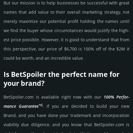
But our mission is to help busi­nesses be successful with great
names that add value to their overall marke­ting stra­tegy, not
merely maxi­mize our poten­tial profit holding the names until
we find the buyer whose cir­cum­stan­ces would jus­tify the high­
est price possi­ble. How­ever, it is good to under­stand that from
this pers­pective, our price of $6,700 is 100% off of the $2M it
could be worth, and an incre­dible value.
Is BetSpoiler the perfect name for
your brand?
BetSpoiler.­com is avai­lable right now with our
100% Per­for­
*G
mance Gua­ran­tee
. If you are decided to build your new
Brand, and you have done your trademark and incorporation
viability due dili­gence, and you know that BetSpoiler.­com is