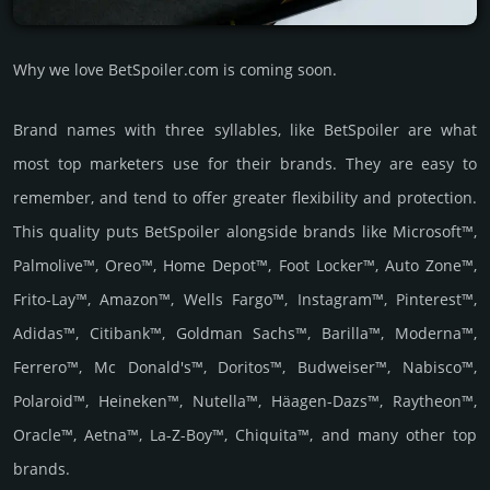
Why we love BetSpoiler.com is coming soon.
Brand names with three syllables, like BetSpoiler are what
most top marketers use for their brands. They are easy to
remember, and tend to offer greater flexibility and protection.
This quality puts BetSpoiler alongside brands like Microsoft™,
Palmolive™, Oreo™, Home Depot™, Foot Locker™, Auto Zone™,
Frito-Lay™, Amazon™, Wells Fargo™, Instagram™, Pinterest™,
Adidas™, Citibank™, Goldman Sachs™, Barilla™, Moderna™,
Ferrero™, Mc Donald's™, Doritos™, Budweiser™, Nabisco™,
Polaroid™, Heineken™, Nutella™, Häagen-Dazs™, Raytheon™,
Oracle™, Aetna™, La-Z-Boy™, Chiquita™, and many other top
brands.