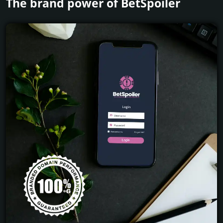
The brand power of BetSpoiler