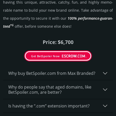
having this unique, attractive, catchy, fun, and highly memo­
rable name to build your new brand online. Take advantage of
the opportunity to secure it with our
100% per­for­mance-gua­ran­
*G
teed
offer, before someone else does!
Price: $6,700
Get BetSpoiler Now
Why buy BetSpoiler.­com from Max Branded?
Why do people say that aged domains, like
BetSpoiler.­com, are better?
Is having the “.com” extension important?