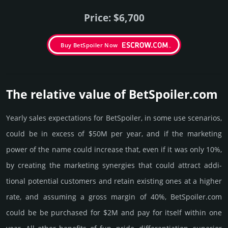
Price: $6,700
Buy BetSpoiler Now
The relative value of BetSpoiler.­com
Yearly sales exp­ecta­tions for BetSpoiler, in some use scenarios,
could be in excess of $50M per year, and if the marke­ting
power of the name could incre­ase that, even if it was only 10%,
by crea­ting the marke­ting syner­gies that could attract addi­
tional poten­tial cust­omers and retain existing ones at a higher
rate, and assu­ming a gross margin of 40%, BetSpoiler.­com
could be be pur­chased for $2M and pay for itself within one