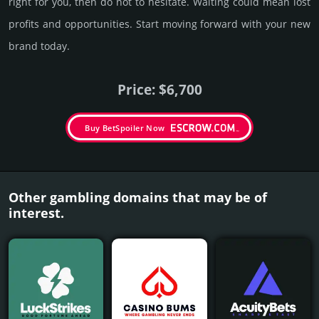
right for you, then do not to hesi­tate. Wait­ing could mean lost
pro­fits and opp­or­tuni­ties. Start mov­ing forward with your new
brand today.
Price: $6,700
Buy BetSpoiler Now
Other gambling domains that may be of
interest.