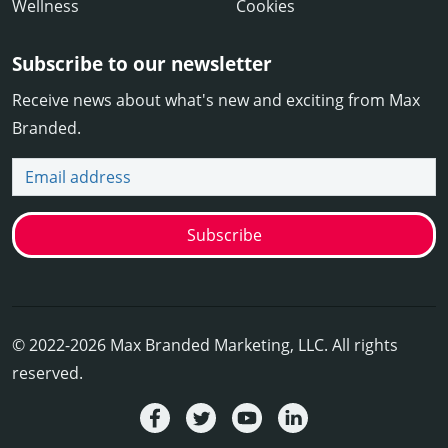
Wellness
Cookies
Subscribe to our newsletter
Receive news about what's new and exciting from Max
Branded.
Email address
Subscribe
© 2022-2026 Max Branded Marketing, LLC. All rights
reserved.