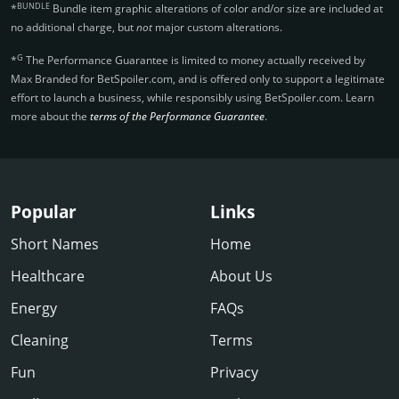
BUNDLE
*
Bundle item graphic alterations of color and/or size are included at
no additional charge, but
not
major custom alterations.
G
*
The Performance Guarantee is limited to money actually received by
Max Branded for BetSpoiler.­com, and is offered only to support a legitimate
effort to launch a business, while responsibly using BetSpoiler.­com. Learn
more about the
terms of the Performance Guarantee
.
Popular
Links
Short Names
Home
Healthcare
About Us
Energy
FAQs
Cleaning
Terms
Fun
Privacy