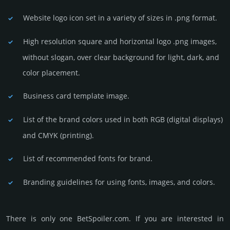
Website logo icon set in a vari­ety of sizes in .png format.
High resolution square and horizontal logo .png images,
without slogan, over clear back­ground for light, dark, and
color placement.
Business card template image.
List of the brand colors used in both RGB (dig­ital disp­lays)
and CMYK (prin­ting).
List of recommended fonts for brand.
Branding guidelines for using fonts, images, and colors.
There is only one BetSpoiler.­com. If you are int­eres­ted in