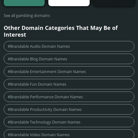
See all gambling domains
Other Domain Categories That May Be of
Interest
#Brandable Audio Domain Names
#Brandable Blog Domain Names
#Brandable Entertainment Domain Names
#Brandable Fun Domain Names
#Brandable Performance Domain Names
#Brandable Productivity Domain Names
#Brandable Technology Domain Names
#Brandable Video Domain Names