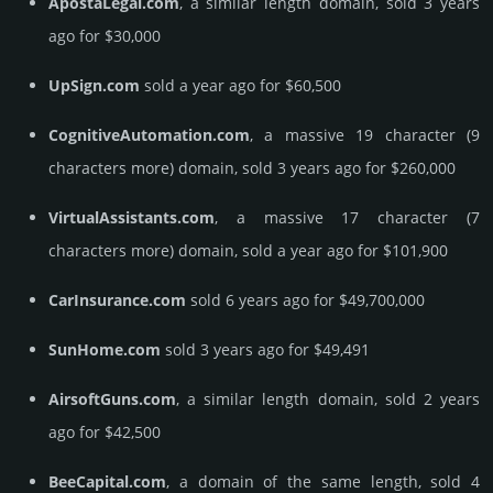
ApostaLegal.com
, a similar length domain, sold 3 years
ago for $30,000
UpSign.com
sold a year ago for $60,500
CognitiveAutomation.com
, a massive 19 character (9
characters more) domain, sold 3 years ago for $260,000
VirtualAssistants.com
, a massive 17 character (7
characters more) domain, sold a year ago for $101,900
CarInsurance.com
sold 6 years ago for $49,700,000
SunHome.com
sold 3 years ago for $49,491
AirsoftGuns.com
, a similar length domain, sold 2 years
ago for $42,500
BeeCapital.com
, a domain of the same length, sold 4