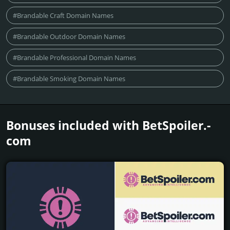
#Brandable Craft Domain Names
#Brandable Outdoor Domain Names
#Brandable Professional Domain Names
#Brandable Smoking Domain Names
Bonuses included with BetSpoiler.­
com