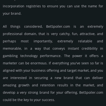
incorporation registries to ensure you can use the name for
your brand.
All things considered, BetSpoiler.­com is an extremely
professional domain, that is very catchy, fun, attractive, and
perhaps most importantly, extremely relatable and
memorable, in a way that conveys instant credibility in
gambling techno­logy perfor­mance. The power it offers a
marketer can be enormous. If everything you've seen so far is
aligned with your business offering and target market, and you
are interested in securing a new brand that can deliver
amazing growth and retention results in the market, and
develop a very strong brand for your offering, BetSpoiler.­com
could be the key to your success.