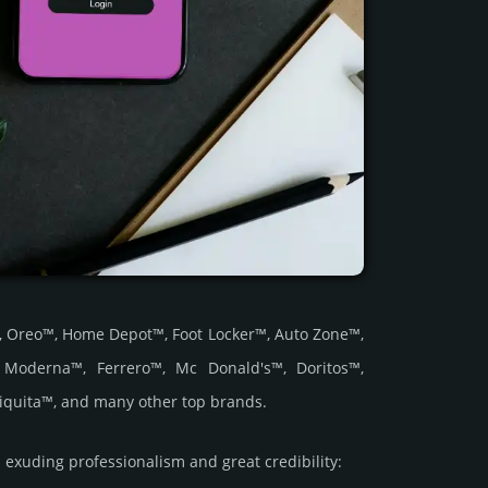
ve™, Oreo™, Home Depot™, Foot Locker™, Auto Zone™,
, Moderna™, Ferrero™, Mc Donald's™, Doritos™,
iquita™, and many other top brands.
uding prof­essi­ona­lism and great cre­dibi­lity: