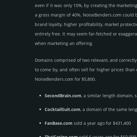
even if it was only 10%, by crea­ting the marke­tin
a gross margin of 40%, NoiseBenders.­com could be b
brand loya­lty, higher profi­tabi­lity, market pro­tec
enti­rely free. It may seem far-fetched or exagger
when marketing an offering.
Domains comprised of two relevant, and correctly 
to come by, and often sell for higher prices than
NoiseBenders.­com for $5,800.
SecondBrain.com
, a similar length domain, 
CocktailSuit.com
, a domain of the same leng
FanBase.com
sold a year ago for $431,400
ThaiCasino.com
sold 6 years ago for $60,000