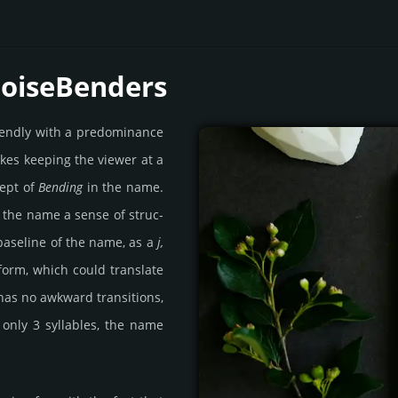
NoiseBenders
ien­dly with a pre­domi­nance
ikes keeping the viewer at a
cept of
Bending
in the name.
 the name a sense of struc­
 base­line of the name, as a
j,
­form, which could tran­slate
 has no awk­ward tran­si­tions,
only 3 syll­ables, the name