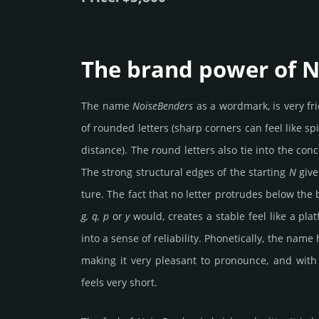
The brand power of 
The name
Noise­Ben­ders
as a word­mark, is very fr
of rounded letters (sharp corners can feel like sp
dist­ance). The round letters also tie into the con
The strong stru­ctu­ral edges of the star­ting
N
give
ture. The fact that no letter pro­tru­des below the
g, q, p
or
y
would, crea­tes a stable feel like a plat
into a sense of rel­iabi­lity. Pho­netic­ally, the name
making it very plea­sant to prono­unce, and with 
feels very short.