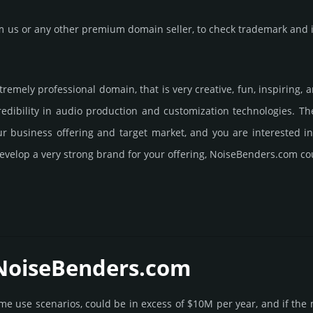
us or any other premium domain seller, to check trademark and in
remely professional domain, that is very crea­tive, fun, inspi­ring
ibility in audio pro­duc­tion and custo­miza­tion tech­nolo­gies. 
our business offering and target market, and you are interested 
evelop a very strong brand for your offering, NoiseBenders.­com co
 NoiseBenders.­com
some use scenarios, could be in excess of $10M per year, and if the 