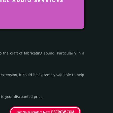
e craft of fab­rica­ting sound. Par­ticu­larly in a
xten­sion, it could be extre­mely valu­able to help
to your dis­coun­ted price.
Buy NoiseBenders Now