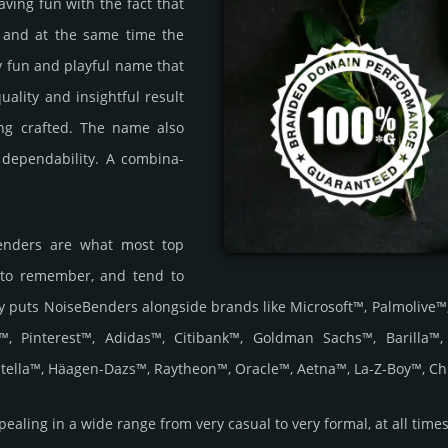
having fun with the fact that
 and at the same time the
ely fun and playful name that
ality and insi­ght­ful result
ng craf­ted. The name also
d depen­dabi­lity. A comb­ina­
Benders are what most top
 to remember, and tend to
ality puts NoiseBenders alongside brands like Microsoft™, Palmoli
™, Pinterest™, Adidas™, Citibank™, Goldman Sachs™, Barilla™
tella™, Häagen-Dazs™, Raytheon™, Oracle™, Aetna™, La-Z-Boy™, Ch
ling in a wide range from very casual to very formal, at all times ex