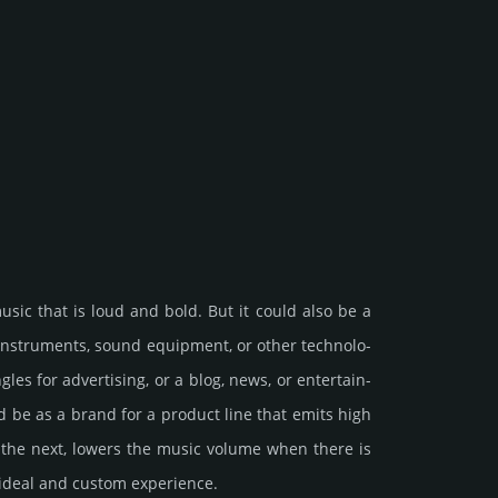
music that is loud and bold. But it could also be a
ins­tru­ments, sound equip­ment, or other tech­nolo­
s for adv­erti­sing, or a blog, news, or enter­tain­
ould be as a brand for a product line that emits high
 the next, lowers the music volume when there is
 ideal and custom exp­eri­ence.