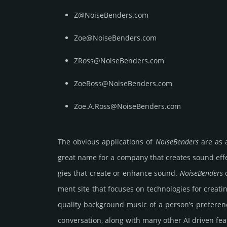
Z@NoiseBenders.com
Zoe@NoiseBenders.com
ZRoss@NoiseBenders.com
ZoeRoss@NoiseBenders.com
Zoe.A.Ross@NoiseBenders.com
The obvious app­lica­tions of
Noise­Ben­ders
are as a
great name for a company that creates sound effects
gies that create or enhance sound.
Noise­Ben­ders
c
ment site that focuses on tech­nolo­gies for crea­ti
quality background music of a per­son’s prefe­r
conver­sa­tion, along with many other AI driven feat