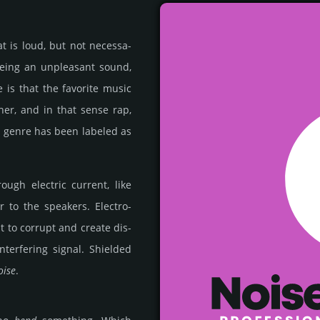
t is loud, but not nece­ssa­
being an unp­lea­sant sound,
te is that the favo­rite music
ther, and in that sense rap,
c genre has been labeled as
ugh elec­tric curr­ent, like
to the spea­kers. Elec­tro­
t to corrupt and create dis­
t­erfe­ring signal. Shiel­ded
oise
.