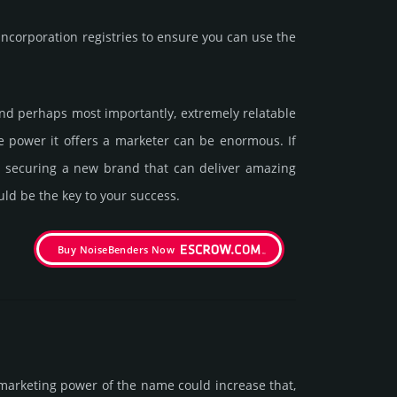
corporation registries to ensure you can use the
, and perhaps most importantly, extremely relatable
The power it offers a marketer can be enormous. If
in securing a new brand that can deliver amazing
uld be the key to your success.
Buy NoiseBenders Now
marke­ting power of the name could incre­ase that,