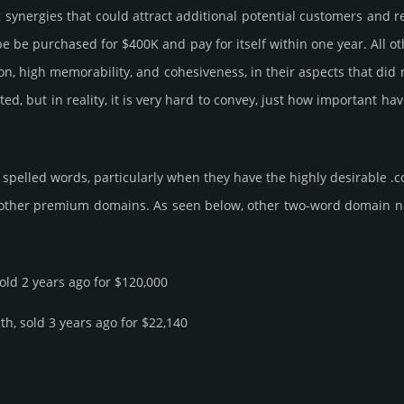
g syner­gies that could attract addi­tional poten­tial cust­omers and 
e pur­chased for $400K and pay for itself within one year. All other b
­tion, high memo­rabi­lity, and cohe­sive­ness, in their aspects that di
ated, but in reality, it is very hard to convey, just how important
spelled words, particularly when they have the highly desirable .
 other premium domains. As seen below, other two-word domain name 
sold 2 years ago for $120,000
th, sold 3 years ago for $22,140