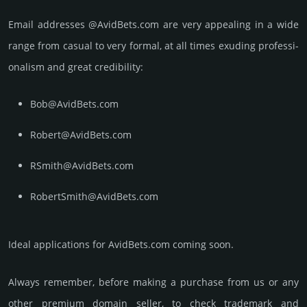
Email add­re­sses @AvidBets.com are very appea­ling in a wide
range from casual to very formal, at all times exuding prof­essi­
ona­lism and great cre­dibi­lity:
Bob@AvidBets.com
Robert@AvidBets.com
RSmith@AvidBets.com
RobertSmith@AvidBets.com
Ideal applications for AvidBets.com coming soon.
Always remember, before making a purchase from us or any
other premium domain seller, to check trademark and