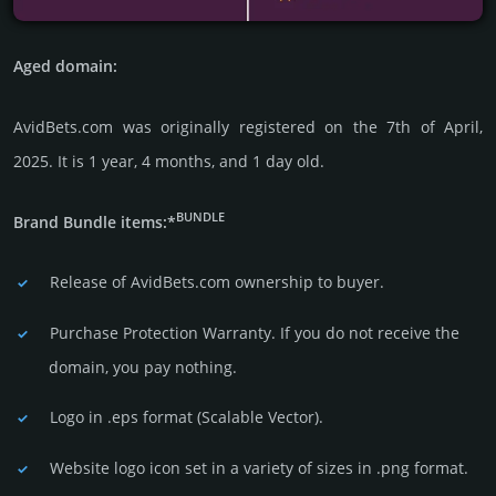
Aged domain:
AvidBets.com was originally regis­tered on the 7th of April,
2025. It is 1 year, 4 months, and 1 day old.
BUNDLE
Brand Bundle items:*
Release of AvidBets.com owner­ship to buyer.
Purchase Protection Warranty. If you do not receive the
domain, you pay nothing.
Logo in .eps format (Sca­lable Vector).
Website logo icon set in a vari­ety of sizes in .png format.