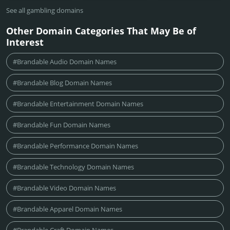
See all gambling domains
Other Domain Categories That May Be of
Interest
#Brandable Audio Domain Names
#Brandable Blog Domain Names
#Brandable Entertainment Domain Names
#Brandable Fun Domain Names
#Brandable Performance Domain Names
#Brandable Technology Domain Names
#Brandable Video Domain Names
#Brandable Apparel Domain Names
#Brandable Craft Domain Names