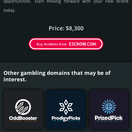
opp­or­tuni­ties. Start mov­ing forward with your new brand
today.
Price: $8,300
Buy AvidBets Now
Other gambling domains that may be of
interest.