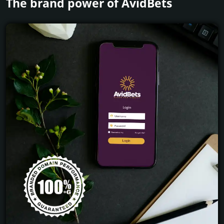
The brand power of AvidBets