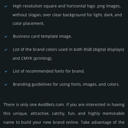
High resolution square and horizontal logo .png images,
without slogan, over clear back­ground for light, dark, and
color placement.
Business card template image.
List of the brand colors used in both RGB (dig­ital disp­lays)
and CMYK (prin­ting).
List of recommended fonts for brand.
Branding guidelines for using fonts, images, and colors.
There is only one AvidBets.­com. If you are int­eres­ted in having
this unique, attractive, catchy, fun, and highly memo­rable
name to build your new brand online. Take advantage of the