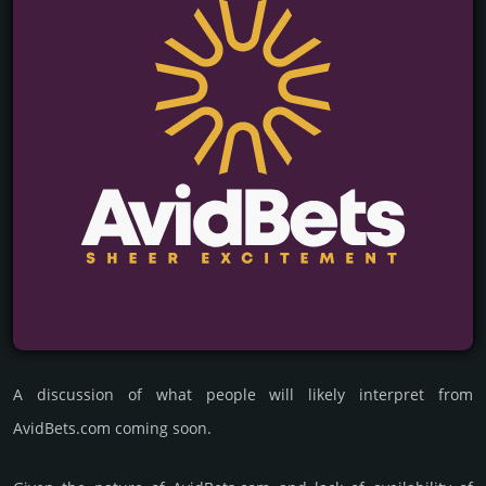
A discussion of what people will likely interpret from
AvidBets.com coming soon.