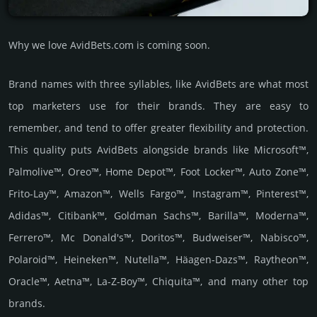
Why we love AvidBets.com is coming soon.
Brand names with three syllables, like AvidBets are what most
top marketers use for their brands. They are easy to
remember, and tend to offer greater flexibility and protection.
This quality puts AvidBets alongside brands like Microsoft™,
Palmolive™, Oreo™, Home Depot™, Foot Locker™, Auto Zone™,
Frito-Lay™, Amazon™, Wells Fargo™, Instagram™, Pinterest™,
Adidas™, Citibank™, Goldman Sachs™, Barilla™, Moderna™,
Ferrero™, Mc Donald's™, Doritos™, Budweiser™, Nabisco™,
Polaroid™, Heineken™, Nutella™, Häagen-Dazs™, Raytheon™,
Oracle™, Aetna™, La-Z-Boy™, Chiquita™, and many other top
brands.