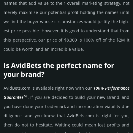
names that add value to their overall marke­ting stra­tegy, not
merely maxi­mize our poten­tial profit holding the names until
we find the buyer whose cir­cum­stan­ces would jus­tify the high­
est price possi­ble. How­ever, it is good to under­stand that from
this pers­pective, our price of $8,300 is 100% off of the $2M it
could be worth, and an incre­dible value.
Is AvidBets the perfect name for
your brand?
AvidBets.­com is avai­lable right now with our
100% Per­for­mance
*G
Gua­ran­tee
. If you are decided to build your new Brand, and
you have done your trademark and incorporation viability due
dili­gence, and you know that AvidBets.­com is right for you,
then do not to hesi­tate. Wait­ing could mean lost pro­fits and