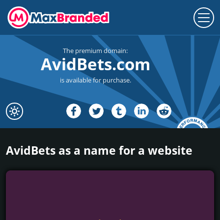
The premium domain:
AvidBets.com
is available for purchase.
AvidBets as a name for a website