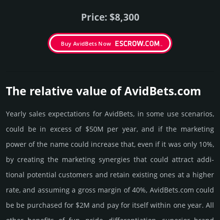
Price: $8,300
Buy AvidBets Now
The relative value of AvidBets.­com
Yearly sales exp­ecta­tions for AvidBets, in some use scenarios,
could be in excess of $50M per year, and if the marke­ting
power of the name could incre­ase that, even if it was only 10%,
by crea­ting the marke­ting syner­gies that could attract addi­
tional poten­tial cust­omers and retain existing ones at a higher
rate, and assu­ming a gross margin of 40%, AvidBets.­com could
be be pur­chased for $2M and pay for itself within one year. All