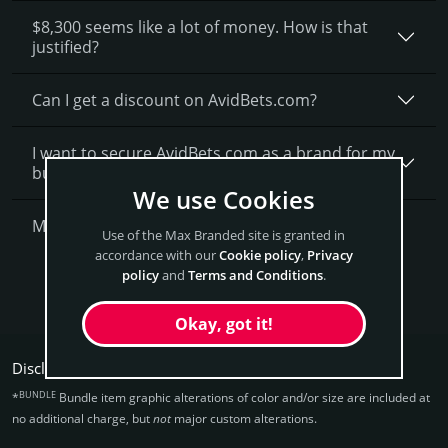
$8,300 seems like a lot of money. How is that
justified?
Can I get a discount on AvidBets.­com?
I want to secure AvidBets.com as a brand for my
business, what is next?
We use Cookies
More Questions?
Use of the Max Branded site is granted in
accordance with our
Cookie policy
,
Privacy
Get AvidBets Now
policy
and
Terms and Conditions
.
Okay, got it!
Disclaimers:
BUNDLE
*
Bundle item graphic alterations of color and/or size are included at
no additional charge, but
not
major custom alterations.