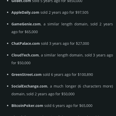
GoBet.com
sold 5 years ago for $850,000
AppleDaily.com
sold 2 years ago for $97,505
GameGenie.com
, a similar length domain, sold 2 years
ago for $65,000
ChatPalace.com
sold 3 years ago for $27,000
CloudTech.com
, a similar length domain, sold 3 years ago
for $50,000
GreenStreet.com
sold 6 years ago for $100,890
SocialExchange.com
, a much longer (6 characters more)
domain, sold 2 years ago for $50,000
BitcoinPoker.com
sold 6 years ago for $65,000