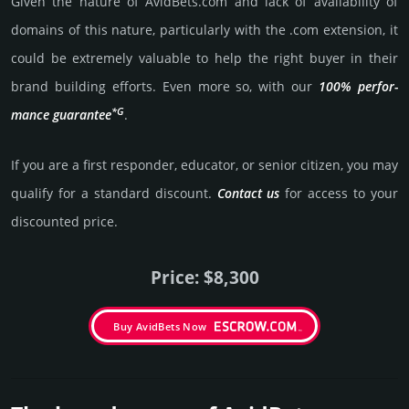
Given the nature of AvidBets.­com and lack of availa­bility of
domains of this nature, particularly with the .com exten­sion, it
could be extre­mely valu­able to help the right buyer in their
brand building efforts. Even more so, with our
100% per­for­
*G
mance gua­ran­tee
.
If you are a first responder, educator, or senior citizen, you may
qualify for a stan­dard dis­count.
Contact us
for access to your
dis­coun­ted price.
Price: $8,300
Buy AvidBets Now