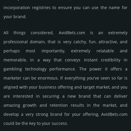
incorporation registries to ensure you can use the name for
your brand.
All things considered, AvidBets.­com is an extremely
professional domain, that is very catchy, fun, attractive, and
perhaps most importantly, extremely relatable and
memorable, in a way that conveys instant credibility in
gambling techno­logy perfor­mance. The power it offers a
marketer can be enormous. If everything you've seen so far is
aligned with your business offering and target market, and you
are interested in securing a new brand that can deliver
amazing growth and retention results in the market, and
develop a very strong brand for your offering, AvidBets.­com
could be the key to your success.