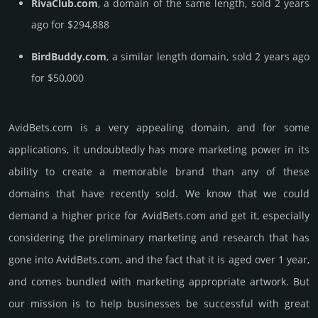
RivaClub.com
, a domain of the same length, sold 2 years
ago for $294,888
BirdBuddy.com
, a similar length domain, sold 2 years ago
for $50,000
AvidBets.­com is a very appealing domain, and for some
applications, it undoubtedly has more marketing power in its
ability to create a memorable brand than any of these
domains that have recently sold. We know that we could
demand a higher price for AvidBets.­com and get it, especi­ally
consi­de­ring the pre­limi­nary marke­ting and rese­arch that has
gone into AvidBets.­com, and the fact that it is aged over 1 year,
and comes bun­dled with marke­ting app­ropri­ate art­work. But
our mission is to help busi­nesses be successful with great