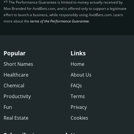
G
*
The Performance Guarantee is limited to money actually received by
Max Branded for AvidBets.­com, and is offered only to support a legitimate
effort to launch a business, while responsibly using AvidBets.­com. Learn
more about the
terms of the Performance Guarantee
.
Popular
Links
Short Names
Home
Healthcare
About Us
Chemical
FAQs
Productivity
Terms
Fun
Privacy
Real Estate
Cookies