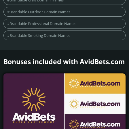
#Brandable Outdoor Domain Names
#Brandable Professional Domain Names
#Brandable Smoking Domain Names
Bonuses included with AvidBets.­com