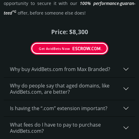
opportunity to secure it with our
100% per­for­mance-gua­ran­
*G
teed
offer, before someone else does!
Price: $8,300
Get AvidBets Now
Why buy AvidBets.­com from Max Branded?
Why do people say that aged domains, like
AvidBets.­com, are better?
Is having the “.com” extension important?
What fees do I have to pay to purchase
AvidBets.com?