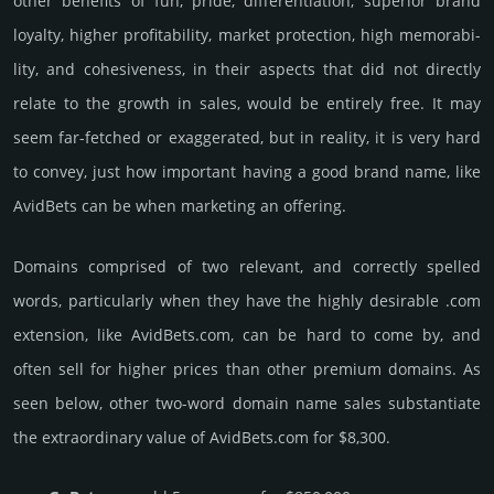
other bene­fits of fun, pride, differ­entia­tion, supe­rior brand
loya­lty, higher profi­tabi­lity, market pro­tec­tion, high memo­rabi­
lity, and cohe­sive­ness, in their aspects that did not dire­ctly
relate to the growth in sales, would be enti­rely free. It may
seem far-fetched or exaggerated, but in reality, it is very hard
to convey, just how important having a good brand name, like
AvidBets can be when marketing an offering.
Domains comprised of two relevant, and correctly spelled
words, particularly when they have the highly desirable .com
extension, like AvidBets.­com, can be hard to come by, and
often sell for higher prices than other premium domains. As
seen below, other two-word domain name sales sub­stan­tiate
the ex­tra­ordi­nary value of AvidBets.­com for $8,300.