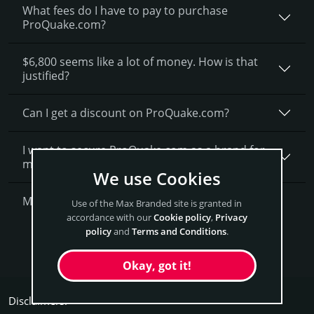
What fees do I have to pay to purchase
ProQuake.com?
$6,800 seems like a lot of money. How is that
justified?
Can I get a discount on ProQuake.­com?
I want to secure ProQuake.com as a brand for
my business, what is next?
We use Cookies
More Questions?
Use of the Max Branded site is granted in
accordance with our
Cookie policy
,
Privacy
policy
and
Terms and Conditions
.
Get ProQuake Now
Okay, got it!
Disclaimers: