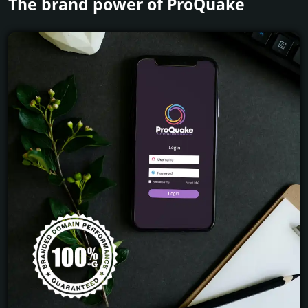
The brand power of ProQuake