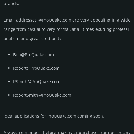
brands.
Email add­re­sses @ProQuake.com are very appea­ling in a wide
range from casual to very formal, at all times exuding prof­essi­
ona­lism and great cre­dibi­lity:
Bob@ProQuake.com
Robert@ProQuake.com
RSmith@ProQuake.com
RobertSmith@ProQuake.com
Ideal applications for ProQuake.com coming soon.
Always remember, before making a purchase from us or any