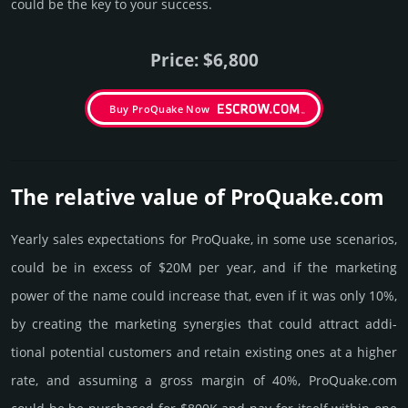
could be the key to your success.
Price: $6,800
Buy ProQuake Now
The relative value of ProQuake.­com
Yearly sales exp­ecta­tions for ProQuake, in some use scenarios,
could be in excess of $20M per year, and if the marke­ting
power of the name could incre­ase that, even if it was only 10%,
by crea­ting the marke­ting syner­gies that could attract addi­
tional poten­tial cust­omers and retain existing ones at a higher
rate, and assu­ming a gross margin of 40%, ProQuake.­com