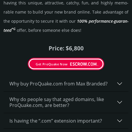
having this unique, attractive, catchy, fun, and highly memo­
rable name to build your new brand online. Take advantage of
the opportunity to secure it with our
100% per­for­mance-gua­ran­
*G
teed
offer, before someone else does!
Price: $6,800
Get ProQuake Now
Why buy ProQuake.­com from Max Branded?
Why do people say that aged domains, like
ProQuake.­com, are better?
Is having the “.com” extension important?