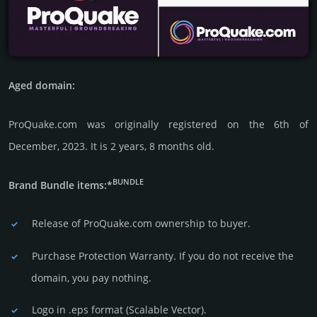
Aged domain:
ProQuake.com was originally regis­tered on the 6th of
December, 2023. It is 2 years, 8 months old.
BUNDLE
Brand Bundle items:*
Release of ProQuake.com owner­ship to buyer.
Purchase Protection Warranty. If you do not receive the
domain, you pay nothing.
Logo in .eps format (Sca­lable Vector).