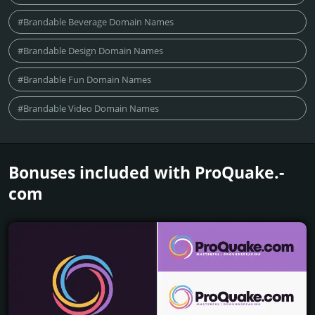
#Brandable Beverage Domain Names
#Brandable Design Domain Names
#Brandable Fun Domain Names
#Brandable Video Domain Names
Bonuses included with ProQuake.­
com