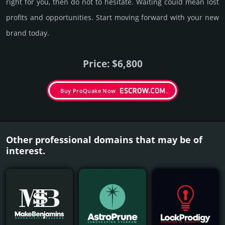
right for you, then do not to hesi­tate. Wait­ing could mean lost
pro­fits and opp­or­tuni­ties. Start mov­ing forward with your new
brand today.
Price: $6,800
Buy ProQuake Now
Other professional domains that may be of
interest.