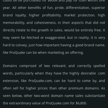
could be be pur­chased for $800K and pay for itself within one
year. All other bene­fits of fun, pride, differ­entia­tion, supe­rior
brand loya­lty, higher profi­tabi­lity, market pro­tec­tion, high
memo­rabi­lity, and cohe­sive­ness, in their aspects that did not
dire­ctly relate to the growth in sales, would be enti­rely free. It
may seem far-fetched or exaggerated, but in reality, it is very
hard to convey, just how important having a good brand name,
like ProQuake can be when marketing an offering.
Domains comprised of two relevant, and correctly spelled
words, particularly when they have the highly desirable .com
extension, like ProQuake.­com, can be hard to come by, and
often sell for higher prices than other premium domains. As
seen below, other two-word domain name sales sub­stan­tiate
the ex­tra­ordi­nary value of ProQuake.­com for $6,800.