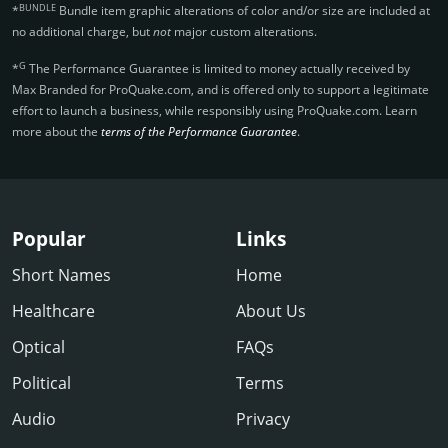
BUNDLE
*
Bundle item graphic alterations of color and/or size are included at
no additional charge, but
not
major custom alterations.
G
*
The Performance Guarantee is limited to money actually received by
Max Branded for ProQuake.­com, and is offered only to support a legitimate
effort to launch a business, while responsibly using ProQuake.­com. Learn
more about the
terms of the Performance Guarantee
.
Popular
Links
Short Names
Home
Healthcare
About Us
Optical
FAQs
Political
Terms
Audio
Privacy