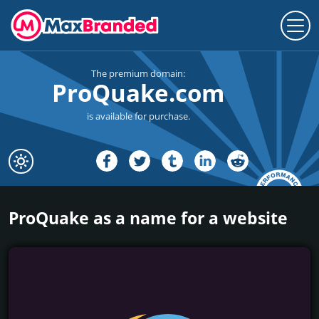
The premium domain:
ProQuake.com
is available for purchase.
ProQuake as a name for a website