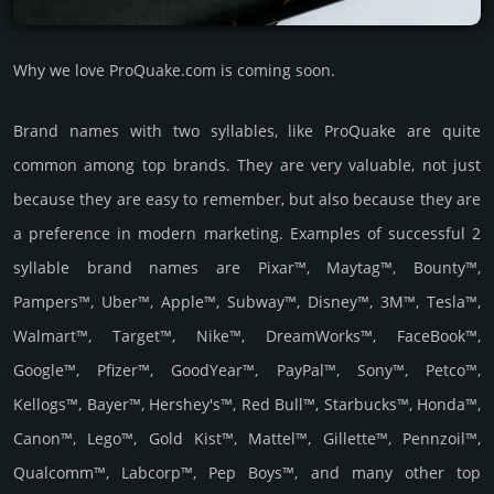
Why we love ProQuake.com is coming soon.
Brand names with two syllables, like ProQuake are quite
common among top brands. They are very valuable, not just
because they are easy to remember, but also because they are
a preference in modern marketing. Examples of successful 2
syllable brand names are Pixar™, Maytag™, Bounty™,
Pampers™, Uber™, Apple™, Subway™, Disney™, 3M™, Tesla™,
Walmart™, Target™, Nike™, DreamWorks™, FaceBook™,
Google™, Pfizer™, GoodYear™, PayPal™, Sony™, Petco™,
Kellogs™, Bayer™, Hershey's™, Red Bull™, Starbucks™, Honda™,
Canon™, Lego™, Gold Kist™, Mattel™, Gillette™, Pennzoil™,
Qualcomm™, Labcorp™, Pep Boys™, and many other top