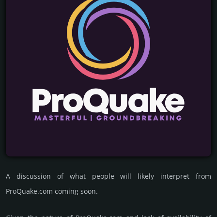
A discussion of what people will likely interpret from
ProQuake.com coming soon.