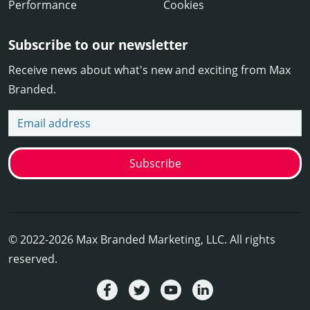
Performance
Cookies
Subscribe to our newsletter
Receive news about what's new and exciting from Max
Branded.
Email address
Subscribe
© 2022-2026 Max Branded Marketing, LLC. All rights
reserved.