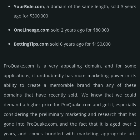
YourRide.com
, a domain of the same length, sold 3 years
ago for $300,000
OneLineage.com
sold 2 years ago for $80,000
BettingTips.com
sold 6 years ago for $150,000
ProQuake.­com is a very appealing domain, and for some
applications, it undoubtedly has more marketing power in its
ability to create a memorable brand than any of these
domains that have recently sold. We know that we could
demand a higher price for ProQuake.­com and get it, especi­ally
consi­de­ring the pre­limi­nary marke­ting and rese­arch that has
gone into ProQuake.­com, and the fact that it is aged over 2
years, and comes bun­dled with marke­ting app­ropri­ate art­