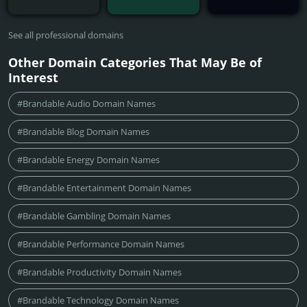
See all professional domains
Other Domain Categories That May Be of
Interest
#Brandable Audio Domain Names
#Brandable Blog Domain Names
#Brandable Energy Domain Names
#Brandable Entertainment Domain Names
#Brandable Gambling Domain Names
#Brandable Performance Domain Names
#Brandable Productivity Domain Names
#Brandable Technology Domain Names