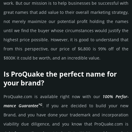
work. But our mission is to help busi­nesses be successful with
great names that add value to their overall marke­ting stra­tegy,
not merely maxi­mize our poten­tial profit holding the names
until we find the buyer whose cir­cum­stan­ces would jus­tify the
high­est price possi­ble. How­ever, it is good to under­stand that
from this pers­pective, our price of $6,800 is 99% off of the
$800K it could be worth, and an incre­dible value.
Is ProQuake the perfect name for
your brand?
ProQuake.­com is avai­lable right now with our
100% Per­for­
*G
mance Gua­ran­tee
. If you are decided to build your new
Brand, and you have done your trademark and incorporation
viability due dili­gence, and you know that ProQuake.­com is