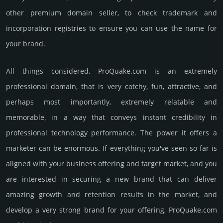
other premium domain seller, to check trademark and
incorporation registries to ensure you can use the name for
your brand.
All things considered, ProQuake.­com is an extremely
professional domain, that is very catchy, fun, attractive, and
perhaps most importantly, extremely relatable and
memorable, in a way that conveys instant credibility in
professional techno­logy perfor­mance. The power it offers a
marketer can be enormous. If everything you've seen so far is
aligned with your business offering and target market, and you
are interested in securing a new brand that can deliver
amazing growth and retention results in the market, and
develop a very strong brand for your offering, ProQuake.­com