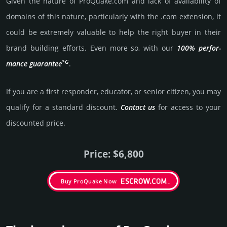
Given the nature of ProQuake.­com and lack of availa­bility of
domains of this nature, particularly with the .com exten­sion, it
could be extre­mely valu­able to help the right buyer in their
brand building efforts. Even more so, with our
100% per­for­
*G
mance gua­ran­tee
.
If you are a first responder, educator, or senior citizen, you may
qualify for a stan­dard dis­count.
Contact us
for access to your
dis­coun­ted price.
Price: $6,800
Buy ProQuake Now