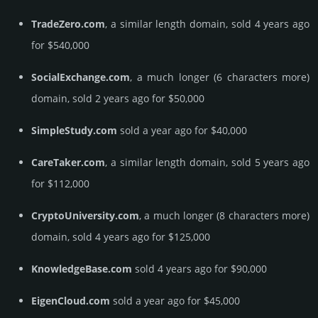
TradeZero.com
, a similar length domain, sold 4 years ago
for $540,000
SocialExchange.com
, a much longer (6 characters more)
domain, sold 2 years ago for $50,000
SimpleStudy.com
sold a year ago for $40,000
CareTaker.com
, a similar length domain, sold 5 years ago
for $112,000
CryptoUniversity.com
, a much longer (8 characters more)
domain, sold 4 years ago for $125,000
KnowledgeBase.com
sold 4 years ago for $90,000
EigenCloud.com
sold a year ago for $45,000