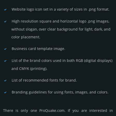
Website logo icon set in a vari­ety of sizes in .png format.
High resolution square and horizontal logo .png images,
without slogan, over clear back­ground for light, dark, and
color placement.
Business card template image.
List of the brand colors used in both RGB (dig­ital disp­lays)
and CMYK (prin­ting).
List of recommended fonts for brand.
Branding guidelines for using fonts, images, and colors.
There is only one ProQuake.­com. If you are int­eres­ted in