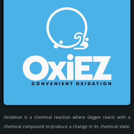
Oxidation
is a chemi­cal reac­tion where
Oxygen
reacts with a
chemi­cal comp­ound to produce a change in its chemi­cal state.