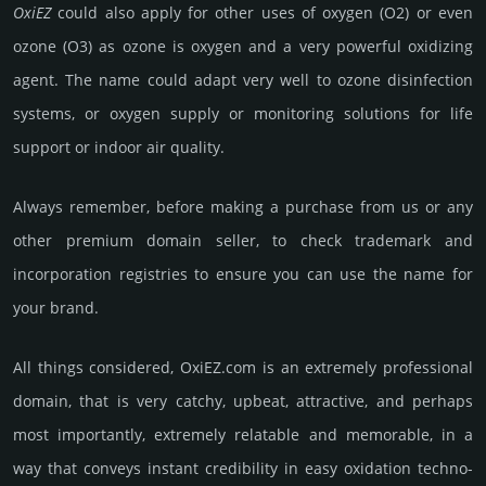
OxiEZ
could also apply for other uses of oxygen (O2) or even
ozone (O3) as ozone is oxygen and a very pow­erful oxidi­zing
agent. The name could adapt very well to ozone disin­fec­tion
sys­tems, or oxygen supply or mon­ito­ring solu­tions for life
support or indoor air qua­lity.
Always remember, before making a purchase from us or any
other premium domain seller, to check trademark and
incorporation registries to ensure you can use the name for
your brand.
All things considered, OxiEZ.­com is an extremely professional
domain, that is very catchy, upbeat, att­rac­tive, and perhaps
most importantly, extremely relatable and memorable, in a
way that conveys instant credibility in easy oxi­da­tion techno­