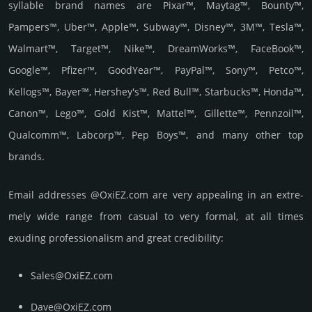
syllable brand names are Pixar™, Maytag™, Bounty™,
Pampers™, Uber™, Apple™, Subway™, Disney™, 3M™, Tesla™,
Walmart™, Target™, Nike™, DreamWorks™, FaceBook™,
Google™, Pfizer™, GoodYear™, PayPal™, Sony™, Petco™,
Kellogs™, Bayer™, Hershey's™, Red Bull™, Starbucks™, Honda™,
Canon™, Lego™, Gold Kist™, Mattel™, Gillette™, Pennzoil™,
Qualcomm™, Labcorp™, Pep Boys™, and many other top
brands.
Email add­re­sses @OxiEZ.com are very appea­ling in an extre­
mely wide range from casual to very formal, at all times
exuding prof­essi­ona­lism and great cre­dibi­lity:
Sales@OxiEZ.com
Dave@OxiEZ.com