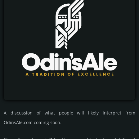
A discussion of what people will likely interpret from
OdinsAle.com coming soon.