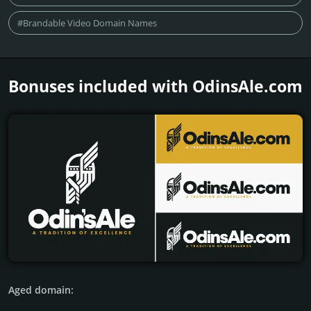
#Brandable Video Domain Names
Bonuses included with OdinsAle.­com
Aged domain: