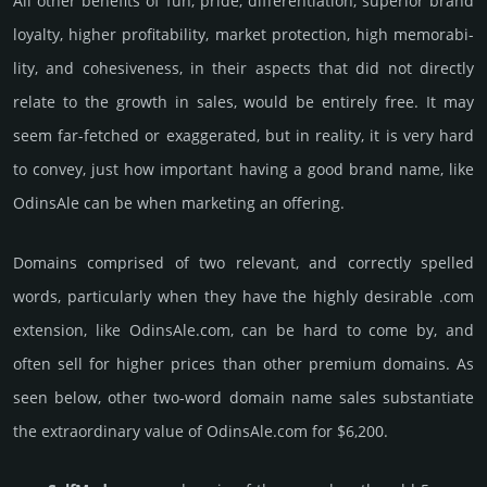
All other bene­fits of fun, pride, differ­entia­tion, supe­rior brand
loya­lty, higher profi­tabi­lity, market pro­tec­tion, high memo­rabi­
lity, and cohe­sive­ness, in their aspects that did not dire­ctly
relate to the growth in sales, would be enti­rely free. It may
seem far-fetched or exaggerated, but in reality, it is very hard
to convey, just how important having a good brand name, like
OdinsAle can be when marketing an offering.
Domains comprised of two relevant, and correctly spelled
words, particularly when they have the highly desirable .com
extension, like OdinsAle.­com, can be hard to come by, and
often sell for higher prices than other premium domains. As
seen below, other two-word domain name sales sub­stan­tiate
the ex­tra­ordi­nary value of OdinsAle.­com for $6,200.