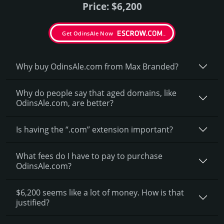
Price: $6,200
Get OdinsAle Now
Why buy OdinsAle.­com from Max Branded?
Why do people say that aged domains, like
OdinsAle.­com, are better?
Is having the “.com” extension important?
What fees do I have to pay to purchase
OdinsAle.com?
$6,200 seems like a lot of money. How is that
justified?