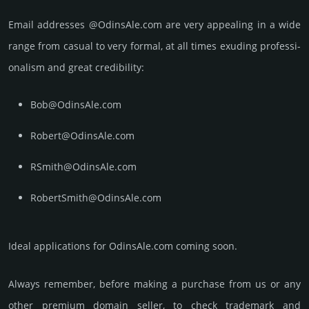
Email add­re­sses @OdinsAle.com are very appea­ling in a wide
range from casual to very formal, at all times exuding prof­essi­
ona­lism and great cre­dibi­lity:
Bob@OdinsAle.com
Robert@OdinsAle.com
RSmith@OdinsAle.com
RobertSmith@OdinsAle.com
Ideal applications for OdinsAle.com coming soon.
Always remember, before making a purchase from us or any
other premium domain seller, to check trademark and