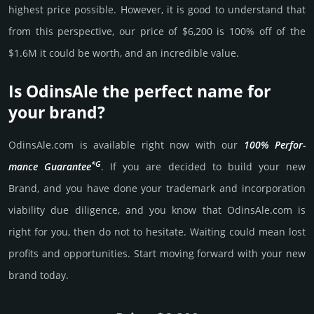
high­est price possi­ble. How­ever, it is good to under­stand that
from this pers­pective, our price of $6,200 is 100% off of the
$1.6M it could be worth, and an incre­dible value.
Is OdinsAle the perfect name for
your brand?
OdinsAle.­com is avai­lable right now with our
100% Per­for­
*G
mance Gua­ran­tee
. If you are decided to build your new
Brand, and you have done your trademark and incorporation
viability due dili­gence, and you know that OdinsAle.­com is
right for you, then do not to hesi­tate. Wait­ing could mean lost
pro­fits and opp­or­tuni­ties. Start mov­ing forward with your new
brand today.