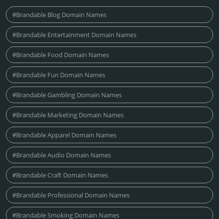
#Brandable Blog Domain Names
#Brandable Entertainment Domain Names
#Brandable Food Domain Names
#Brandable Fun Domain Names
#Brandable Gambling Domain Names
#Brandable Marketing Domain Names
#Brandable Apparel Domain Names
#Brandable Audio Domain Names
#Brandable Craft Domain Names
#Brandable Professional Domain Names
#Brandable Smoking Domain Names