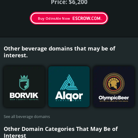
Price: $6,200
Buy OdinsAle Now
Other beverage domains that may be of
interest.
See all beverage domains
Other Domain Categories That May Be of
Interest