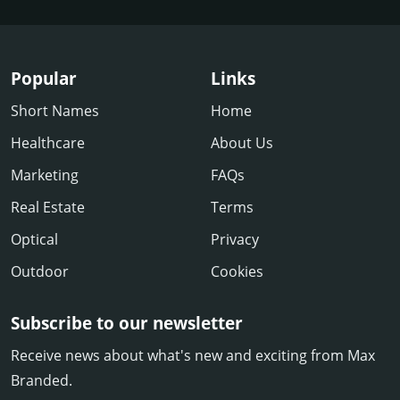
Popular
Links
Short Names
Home
Healthcare
About Us
Marketing
FAQs
Real Estate
Terms
Optical
Privacy
Outdoor
Cookies
Subscribe to our newsletter
Receive news about what's new and exciting from Max
Branded.