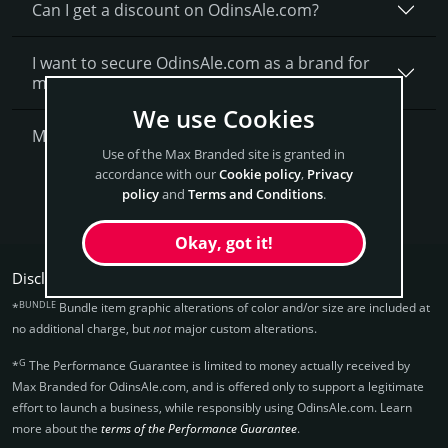
Can I get a discount on OdinsAle.­com?
I want to secure OdinsAle.com as a brand for
my business, what is next?
We use Cookies
More Questions?
Use of the Max Branded site is granted in
accordance with our
Cookie policy
,
Privacy
Get OdinsAle Now
policy
and
Terms and Conditions
.
Okay, got it!
Disclaimers:
BUNDLE
*
Bundle item graphic alterations of color and/or size are included at
no additional charge, but
not
major custom alterations.
G
*
The Performance Guarantee is limited to money actually received by
Max Branded for OdinsAle.­com, and is offered only to support a legitimate
effort to launch a business, while responsibly using OdinsAle.­com. Learn
more about the
terms of the Performance Guarantee
.