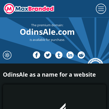
The premium domain:
OdinsAle.com
is available for purchase.
OdinsAle as a name for a website