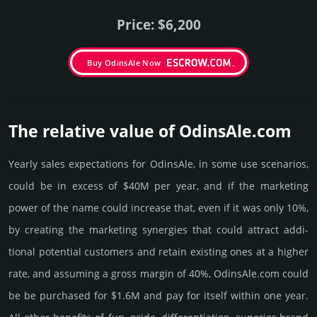
Price: $6,200
Buy OdinsAle Now
The relative value of OdinsAle.­com
Yearly sales exp­ecta­tions for OdinsAle, in some use scenarios,
could be in excess of $40M per year, and if the marke­ting
power of the name could incre­ase that, even if it was only 10%,
by crea­ting the marke­ting syner­gies that could attract addi­
tional poten­tial cust­omers and retain existing ones at a higher
rate, and assu­ming a gross margin of 40%, OdinsAle.­com could
be be pur­chased for $1.6M and pay for itself within one year.