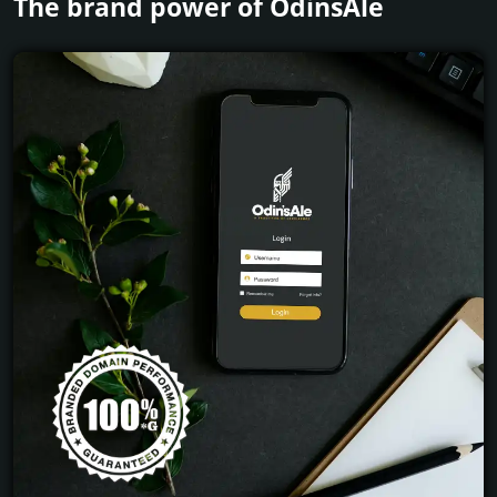
The brand power of OdinsAle