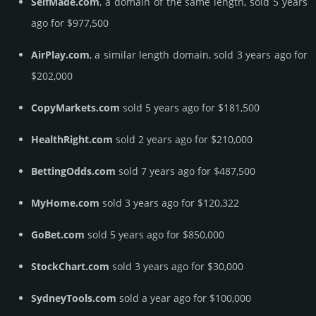
SelfMade.com
, a domain of the same length, sold 5 years
ago for $977,500
AirPlay.com
, a similar length domain, sold 3 years ago for
$202,000
CopyMarkets.com
sold 5 years ago for $181,500
HealthRight.com
sold 2 years ago for $210,000
BettingOdds.com
sold 7 years ago for $487,500
MyHome.com
sold 3 years ago for $120,322
GoBet.com
sold 5 years ago for $850,000
StockChart.com
sold 3 years ago for $30,000
SydneyTools.com
sold a year ago for $100,000