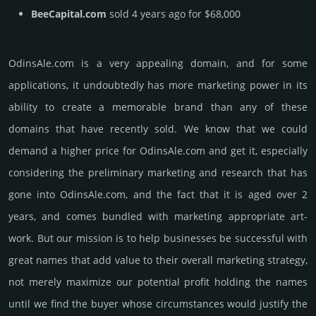
BeeCapital.com
sold 4 years ago for $68,000
OdinsAle.­com is a very appealing domain, and for some
applications, it undoubtedly has more marketing power in its
ability to create a memorable brand than any of these
domains that have recently sold. We know that we could
demand a higher price for OdinsAle.­com and get it, especi­ally
consi­de­ring the pre­limi­nary marke­ting and rese­arch that has
gone into OdinsAle.­com, and the fact that it is aged over 2
years, and comes bun­dled with marke­ting app­ropri­ate art­
work. But our mission is to help busi­nesses be successful with
great names that add value to their overall marke­ting stra­tegy,
not merely maxi­mize our poten­tial profit holding the names
until we find the buyer whose cir­cum­stan­ces would jus­tify the