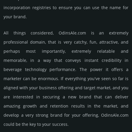
incorporation registries to ensure you can use the name for
your brand.
All things considered, OdinsAle.­com is an extremely
professional domain, that is very catchy, fun, attractive, and
perhaps most importantly, extremely relatable and
memorable, in a way that conveys instant credibility in
beverage techno­logy perfor­mance. The power it offers a
marketer can be enormous. If everything you've seen so far is
aligned with your business offering and target market, and you
are interested in securing a new brand that can deliver
amazing growth and retention results in the market, and
develop a very strong brand for your offering, OdinsAle.­com
could be the key to your success.