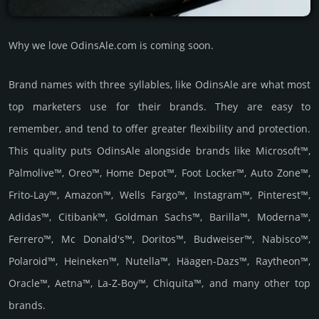
Why we love OdinsAle.com is coming soon.
Brand names with three syllables, like OdinsAle are what most
top marketers use for their brands. They are easy to
remember, and tend to offer greater flexibility and protection.
This quality puts OdinsAle alongside brands like Microsoft™,
Palmolive™, Oreo™, Home Depot™, Foot Locker™, Auto Zone™,
Frito-Lay™, Amazon™, Wells Fargo™, Instagram™, Pinterest™,
Adidas™, Citibank™, Goldman Sachs™, Barilla™, Moderna™,
Ferrero™, Mc Donald's™, Doritos™, Budweiser™, Nabisco™,
Polaroid™, Heineken™, Nutella™, Häagen-Dazs™, Raytheon™,
Oracle™, Aetna™, La-Z-Boy™, Chiquita™, and many other top
brands.