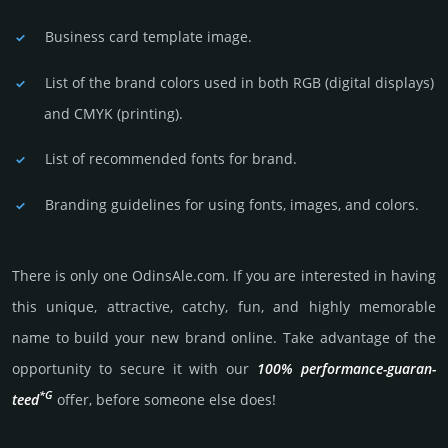
Business card template image.
List of the brand colors used in both RGB (dig­ital disp­lays)
and CMYK (prin­ting).
List of recommended fonts for brand.
Branding guidelines for using fonts, images, and colors.
There is only one OdinsAle.­com. If you are int­eres­ted in having
this unique, attractive, catchy, fun, and highly memo­rable
name to build your new brand online. Take advantage of the
opportunity to secure it with our
100% per­for­mance-gua­ran­
*G
teed
offer, before someone else does!