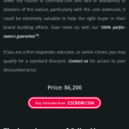
Given the nature of OdinsAle.­com and lack of availa­bility of
domains of this nature, particularly with the .com exten­sion, it
could be extre­mely valu­able to help the right buyer in their
brand building efforts. Even more so, with our
100% per­for­
*G
mance gua­ran­tee
.
If you are a first responder, educator, or senior citizen, you may
qualify for a stan­dard dis­count.
Contact us
for access to your
dis­coun­ted price.
Price: $6,200
Buy OdinsAle Now