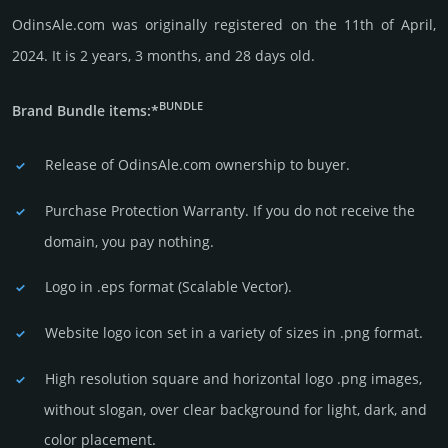
OdinsAle.com was originally regis­tered on the 11th of April,
2024. It is 2 years, 3 months, and 28 days old.
BUNDLE
Brand Bundle items:*
Release of OdinsAle.com owner­ship to buyer.
Purchase Protection Warranty. If you do not receive the
domain, you pay nothing.
Logo in .eps format (Sca­lable Vector).
Website logo icon set in a vari­ety of sizes in .png format.
High resolution square and horizontal logo .png images,
without slogan, over clear back­ground for light, dark, and
color placement.