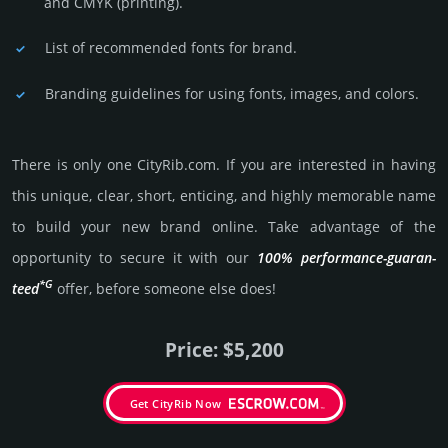
and CMYK (prin­ting).
List of recommended fonts for brand.
Branding guidelines for using fonts, images, and colors.
There is only one CityRib.­com. If you are int­eres­ted in having
this unique, clear, short, enti­cing, and highly memo­rable name
to build your new brand online. Take advantage of the
opportunity to secure it with our
100% per­for­mance-gua­ran­
*G
teed
offer, before someone else does!
Price: $5,200
Get CityRib Now