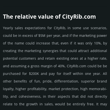
The relative value of CityRib.­com
Yearly sales exp­ecta­tions for CityRib, in some use scenarios,
could be in excess of $5M per year, and if the marke­ting power
of the name could incre­ase that, even if it was only 10%, by
crea­ting the marke­ting syner­gies that could attract addi­tional
poten­tial cust­omers and retain existing ones at a higher rate,
and assu­ming a gross margin of 40%, CityRib.­com could be be
pur­chased for $200K and pay for itself within one year. All
other bene­fits of fun, pride, differ­entia­tion, supe­rior brand
loya­lty, higher profi­tabi­lity, market pro­tec­tion, high memo­rabi­
lity, and cohe­sive­ness, in their aspects that did not dire­ctly
relate to the growth in sales, would be enti­rely free. It may