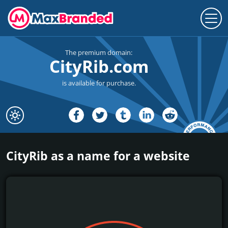
The premium domain:
CityRib.com
is available for purchase.
CityRib as a name for a website