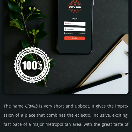
The name
CityRib
is very short and upbeat. It gives the impre­
ssion of a place that combi­nes the eclec­tic, inclu­sive, exci­ting,
fast pace of a major metro­poli­tan area, with the great taste of