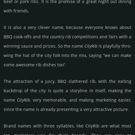
beef or pork ribs. It is the promise of a great night out dining
with frien­ds.
It is also a very clever name, because every­one knows about
BBQ cook-offs and the
country rib
comp­eti­tions and fairs with a
winning sauce and prizes. So the name
CityRib
is play­fully thro­
wing the hat of the city folk into the mix, saying “we can make
some awesome rib dishes too”.
The attraction of a juicy, BBQ slath­ered rib, with the exiting
back­drop of the city is quite a story­line in itself, making the
name
City­Rib
, very memor­able, and making marke­ting easier,
since the name is already pre­sen­ting a very att­rac­tive pic­ture.
Brand names with three syllables, like CityRib are what most