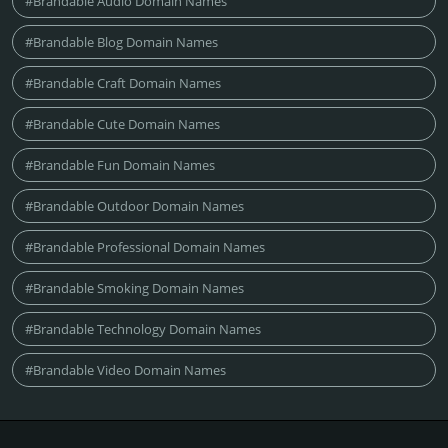
#Brandable Audio Domain Names
#Brandable Blog Domain Names
#Brandable Craft Domain Names
#Brandable Cute Domain Names
#Brandable Fun Domain Names
#Brandable Outdoor Domain Names
#Brandable Professional Domain Names
#Brandable Smoking Domain Names
#Brandable Technology Domain Names
#Brandable Video Domain Names