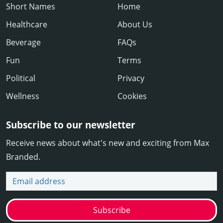
Short Names
Home
Healthcare
About Us
Beverage
FAQs
Fun
Terms
Political
Privacy
Wellness
Cookies
Subscribe to our newsletter
Receive news about what's new and exciting from Max
Branded.
Email address
Subscribe