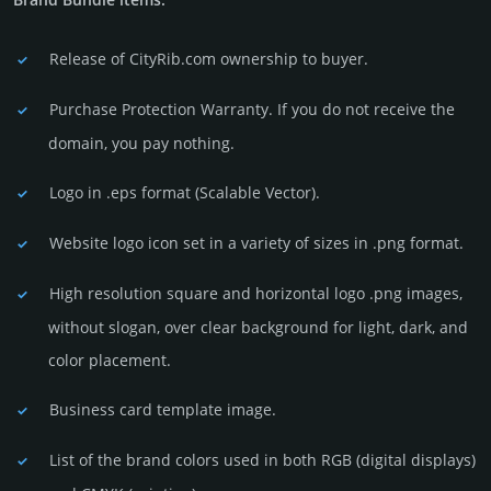
Release of CityRib.com owner­ship to buyer.
Purchase Protection Warranty. If you do not receive the
domain, you pay nothing.
Logo in .eps format (Sca­lable Vector).
Website logo icon set in a vari­ety of sizes in .png format.
High resolution square and horizontal logo .png images,
without slogan, over clear back­ground for light, dark, and
color placement.
Business card template image.
List of the brand colors used in both RGB (dig­ital disp­lays)