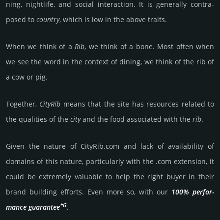
ning, night­life, and social int­erac­tion. It is gene­rally contra­
posed to
coun­try
, which is low in the above traits.
When we think of a
Rib
, we think of a bone. Most often when
we see the word in the context of dining, we think of the rib of
a cow or pig.
Together,
CityRib
means that the site has reso­urces related to
the quali­ties of the
city
and the food associ­ated with the
rib
.
Given the nature of CityRib.­com and lack of availa­bility of
domains of this nature, particularly with the .com exten­sion, it
could be extre­mely valu­able to help the right buyer in their
brand building efforts. Even more so, with our
100% per­for­
*G
mance gua­ran­tee
.