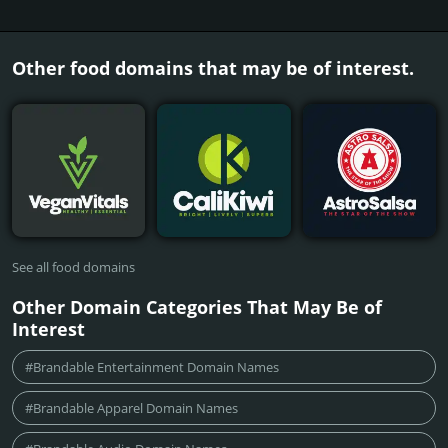
Other food domains that may be of interest.
See all food domains
Other Domain Categories That May Be of
Interest
#Brandable Entertainment Domain Names
#Brandable Apparel Domain Names