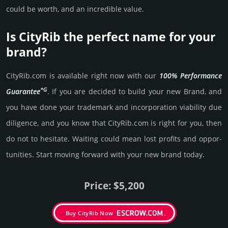
could be worth, and an incre­dible value.
Is CityRib the perfect name for your
brand?
CityRib.­com is avai­lable right now with our
100% Per­for­mance
*G
Gua­ran­tee
. If you are decided to build your new Brand, and
you have done your trademark and incorporation viability due
dili­gence, and you know that CityRib.­com is right for you, then
do not to hesi­tate. Wait­ing could mean lost pro­fits and opp­or­
tuni­ties. Start mov­ing forward with your new brand today.
Price: $5,200
Buy CityRib Now