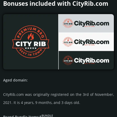
Bonuses included with CityRib.­com
Aged domain:
CityRib.com was originally regis­tered on the 3rd of November,
2021. It is 4 years, 9 months, and 3 days old.
BUNDLE
Brand Bundle items:*