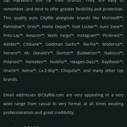
top marketers use for their brands. They are easy to
remember, and tend to offer greater flexibility and protection.
This quality puts CityRib alongside brands like Microsoft™,
Palmolive™, Oreo™, Home Depot™, Foot Locker™, Auto Zone™,
Frito-Lay™, Amazon™, Wells Fargo™, Instagram™, Pinterest™,
Adidas™, Citibank™, Goldman Sachs™, Barilla™, Moderna™,
Ferrero™, Mc Donald's™, Doritos™, Budweiser™, Nabisco™,
Polaroid™, Heineken™, Nutella™, Häagen-Dazs™, Raytheon™,
Oracle™, Aetna™, La-Z-Boy™, Chiquita™, and many other top
brands.
Email add­re­sses @CityRib.com are very appea­ling in a very
wide range from casual to very formal, at all times exuding
prof­essi­ona­lism and great cre­dibi­lity: