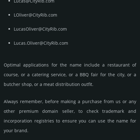
Lucas@CityRib.com
LOliver@CityRib.com
LucasOliver@CityRib.com
Lucas.Oliver@CityRib.com
Optimal app­lica­tions for the name include a res­tau­rant of
course, or a cate­ring serv­ice, or a BBQ fair for the city, or a
butcher shop, or a meat dis­tribu­tion outfit.
Always remember, before making a purchase from us or any
other premium domain seller, to check trademark and
incorporation registries to ensure you can use the name for
your brand.