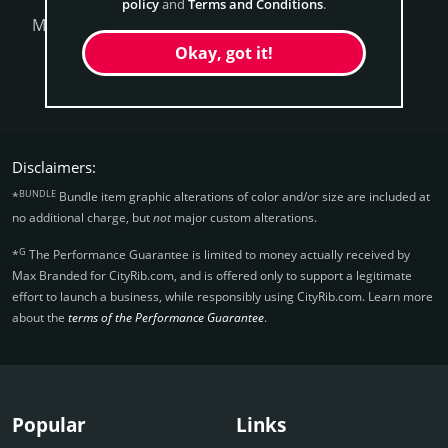
policy
and
Terms and Conditions
.
More Questions?
Okay, got it!
Get CityRib Now
Disclaimers:
BUNDLE
*
Bundle item graphic alterations of color and/or size are included at
no additional charge, but
not
major custom alterations.
G
*
The Performance Guarantee is limited to money actually received by
Max Branded for CityRib.­com, and is offered only to support a legitimate
effort to launch a business, while responsibly using CityRib.­com. Learn more
about the
terms of the Performance Guarantee
.
Popular
Links