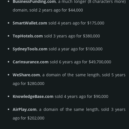
BusinessFunding.com
, a much longer (8 characters more)
domain, sold 2 years ago for $44,000
SmartWallet.com
sold 4 years ago for $175,000
TopHotels.com
sold 3 years ago for $380,000
SydneyTools.com
sold a year ago for $100,000
CarInsurance.com
sold 6 years ago for $49,700,000
WeShare.com
, a domain of the same length, sold 5 years
ago for $280,000
KnowledgeBase.com
sold 4 years ago for $90,000
AirPlay.com
, a domain of the same length, sold 3 years
ago for $202,000