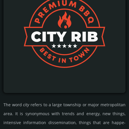
The word
city
refers to a large town­ship or major metro­poli­tan
area. It is syno­ny­mous with trends and energy, new things,
inten­sive inf­orma­tion disse­mina­tion, things that are happe­