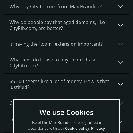
Why buy CityRib.­com from Max Branded?
Why do people say that aged domains, like
CityRib.­com, are better?
Is having the “.com” extension important?
What fees do I have to pay to purchase
CityRib.com?
$5,200 seems like a lot of money. How is that
justified?
Can I get a discount on CityRib.­com?
We use Cookies
I want to secure CityRib.com as a brand for my
Use of the Max Branded site is granted in
business, what is next?
accordance with our
Cookie policy
,
Privacy