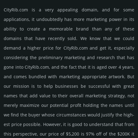
CityRib.­com is a very appealing domain, and for some
applications, it undoubtedly has more marketing power in its
ability to create a memorable brand than any of these
domains that have recently sold. We know that we could
demand a higher price for CityRib.­com and get it, especi­ally
consi­de­ring the pre­limi­nary marke­ting and rese­arch that has
gone into CityRib.­com, and the fact that it is aged over 4 years,
and comes bun­dled with marke­ting app­ropri­ate art­work. But
our mission is to help busi­nesses be successful with great
names that add value to their overall marke­ting stra­tegy, not
merely maxi­mize our poten­tial profit holding the names until
we find the buyer whose cir­cum­stan­ces would jus­tify the high­
est price possi­ble. How­ever, it is good to under­stand that from
this pers­pective, our price of $5,200 is 97% off of the $200K it