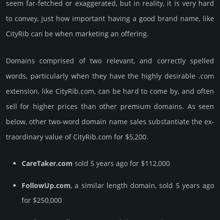
seem far-fetched or exaggerated, but in reality, it is very hard
to convey, just how important having a good brand name, like
CityRib can be when marketing an offering.
Domains comprised of two relevant, and correctly spelled
words, particularly when they have the highly desirable .com
extension, like CityRib.­com, can be hard to come by, and often
sell for higher prices than other premium domains. As seen
below, other two-word domain name sales sub­stan­tiate the ex­
tra­ordi­nary value of CityRib.­com for $5,200.
CareTaker.com
sold 5 years ago for $112,000
FollowUp.com
, a similar length domain, sold 5 years ago
for $250,000