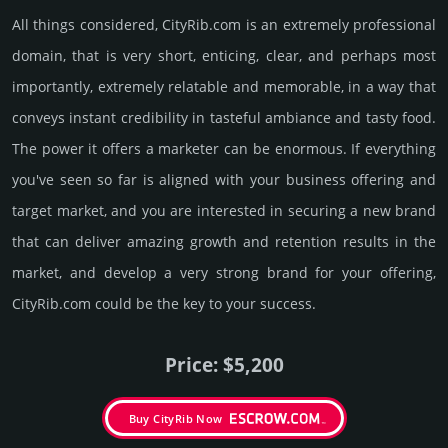
All things considered, CityRib.­com is an extremely professional
domain, that is very short, enti­cing, clear, and perhaps most
importantly, extremely relatable and memorable, in a way that
conveys instant credibility in taste­ful ambi­ance and tasty food.
The power it offers a marketer can be enormous. If everything
you've seen so far is aligned with your business offering and
target market, and you are interested in securing a new brand
that can deliver amazing growth and retention results in the
market, and develop a very strong brand for your offering,
CityRib.­com could be the key to your success.
Price: $5,200
Buy CityRib Now