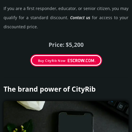
If you are a first responder, educator, or senior citizen, you may
qualify for a stan­dard dis­count.
Contact us
for access to your
dis­coun­ted price.
Price: $5,200
Buy CityRib Now
The brand power of CityRib