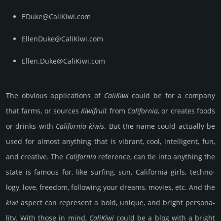
EDuke@CaliKiwi.com
EllenDuke@CaliKiwi.com
Ellen.Duke@CaliKiwi.com
The obvious app­lica­tions of
Cali­Kiwi
could be for a company
that farms, or sources
Kiwi­fruit
from
Cali­for­nia
, or creates foods
or drinks with
Cali­for­nia kiwis
. But the name could actu­ally be
used for almost any­thing that is vib­rant, cool, int­elli­gent, fun,
and crea­tive. The
Cali­for­nia
refe­rence, can tie into any­thing the
state is famous for, like surf­ing, sun, Cali­for­nia girls, techno­
logy, love, free­dom, follo­wing your dreams, movies, etc. And the
kiwi
aspect can repre­sent a bold, unique, and bright per­sona­
lity. With those in mind,
Cali­Kiwi
could be a blog with a bright