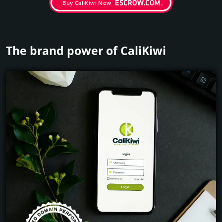
Buy CaliKiwi Now
The brand power of CaliKiwi