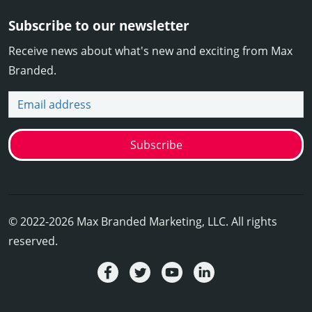
Subscribe to our newsletter
Receive news about what's new and exciting from Max
Branded.
Email address
Subscribe
© 2022-2026 Max Branded Marketing, LLC. All rights
reserved.