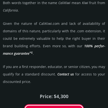
Both words toge­ther in the name
Cali­Kiwi
mean
Kiwi
fruit from
Cali­for­nia
.
Given the nature of CaliKiwi.­com and lack of availa­bility of
domains of this nature, particularly with the .com exten­sion, it
could be extre­mely valu­able to help the right buyer in their
brand building efforts. Even more so, with our
100% per­for­
*G
mance gua­ran­tee
.
If you are a first responder, educator, or senior citizen, you may
qualify for a stan­dard dis­count.
Contact us
for access to your
dis­coun­ted price.
Price: $4,300