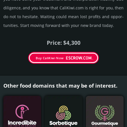
dili­gence, and you know that CaliKiwi.­com is right for you, then
do not to hesi­tate. Wait­ing could mean lost pro­fits and opp­or­
tuni­ties. Start mov­ing forward with your new brand today.
Price: $4,300
Buy CaliKiwi Now
Other food domains that may be of interest.