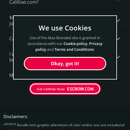
CaliKiwi.com?
$4,300 seems like a lot of money. How is that
justified?
We use Cookies
Use of the Max Branded site is granted in
Can I get a discount on CaliKiwi.­com?
accordance with our
Cookie policy
,
Privacy
policy
and
Terms and Conditions
.
I want to secure CaliKiwi.com as a brand for my
business, what is next?
Okay, got it!
More Questions?
Get CaliKiwi Now
Disclaimers:
BUNDLE
*
Bundle item graphic alterations of color and/or size are included at