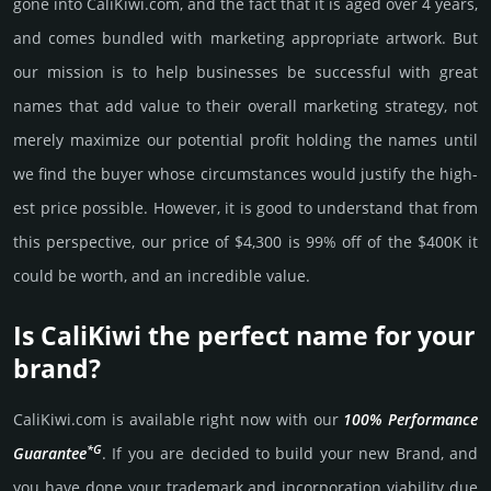
gone into CaliKiwi.­com, and the fact that it is aged over 4 years,
and comes bun­dled with marke­ting app­ropri­ate art­work. But
our mission is to help busi­nesses be successful with great
names that add value to their overall marke­ting stra­tegy, not
merely maxi­mize our poten­tial profit holding the names until
we find the buyer whose cir­cum­stan­ces would jus­tify the high­
est price possi­ble. How­ever, it is good to under­stand that from
this pers­pective, our price of $4,300 is 99% off of the $400K it
could be worth, and an incre­dible value.
Is CaliKiwi the perfect name for your
brand?
CaliKiwi.­com is avai­lable right now with our
100% Per­for­mance
*G
Gua­ran­tee
. If you are decided to build your new Brand, and
you have done your trademark and incorporation viability due