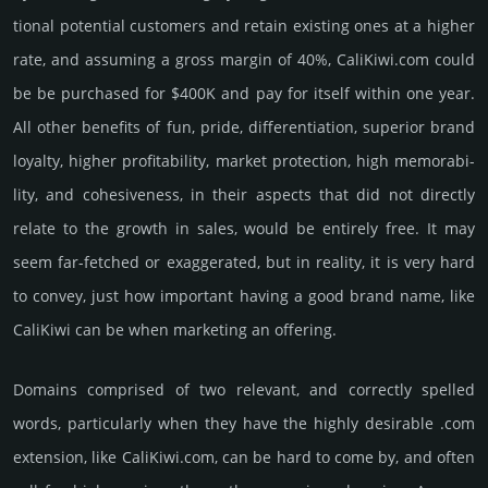
tional poten­tial cust­omers and retain existing ones at a higher
rate, and assu­ming a gross margin of 40%, CaliKiwi.­com could
be be pur­chased for $400K and pay for itself within one year.
All other bene­fits of fun, pride, differ­entia­tion, supe­rior brand
loya­lty, higher profi­tabi­lity, market pro­tec­tion, high memo­rabi­
lity, and cohe­sive­ness, in their aspects that did not dire­ctly
relate to the growth in sales, would be enti­rely free. It may
seem far-fetched or exaggerated, but in reality, it is very hard
to convey, just how important having a good brand name, like
CaliKiwi can be when marketing an offering.
Domains comprised of two relevant, and correctly spelled
words, particularly when they have the highly desirable .com
extension, like CaliKiwi.­com, can be hard to come by, and often