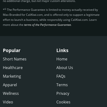
no additional charge, but
not
major custom alterations.
G
*
The Performance Guarantee is limited to money actually received by
Max Branded for CaliKiwi.­com, and is offered only to support a legitimate
effort to launch a business, while responsibly using CaliKiwi.­com. Learn
more about the
terms of the Performance Guarantee
.
Popular
Links
Short Names
Home
Healthcare
About Us
Marketing
FAQs
Apparel
Terms
Wellness
Privacy
Video
Cookies