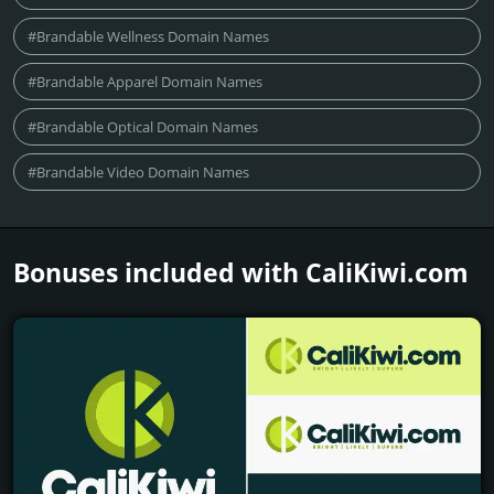
#Brandable Wellness Domain Names
#Brandable Apparel Domain Names
#Brandable Optical Domain Names
#Brandable Video Domain Names
Bonuses included with CaliKiwi.­com