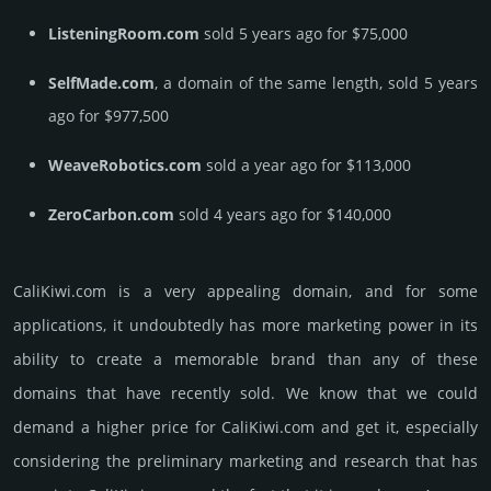
ListeningRoom.com
sold 5 years ago for $75,000
SelfMade.com
, a domain of the same length, sold 5 years
ago for $977,500
WeaveRobotics.com
sold a year ago for $113,000
ZeroCarbon.com
sold 4 years ago for $140,000
CaliKiwi.­com is a very appealing domain, and for some
applications, it undoubtedly has more marketing power in its
ability to create a memorable brand than any of these
domains that have recently sold. We know that we could
demand a higher price for CaliKiwi.­com and get it, especi­ally
consi­de­ring the pre­limi­nary marke­ting and rese­arch that has