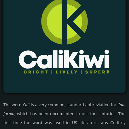
The word
Cali
is a very common, stan­dard abb­revia­tion for
Cali­
for­nia
, which has been docu­men­ted in use for cen­turies. The
first time the word was used in US literature, was Godfrey