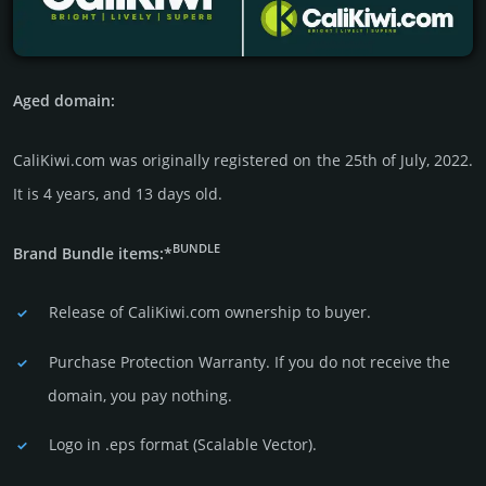
Aged domain:
CaliKiwi.com was originally regis­tered on the 25th of July, 2022.
It is 4 years, and 13 days old.
BUNDLE
Brand Bundle items:*
Release of CaliKiwi.com owner­ship to buyer.
Purchase Protection Warranty. If you do not receive the
domain, you pay nothing.
Logo in .eps format (Sca­lable Vector).