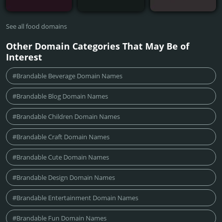
See all food domains
Other Domain Categories That May Be of
Interest
#Brandable Beverage Domain Names
#Brandable Blog Domain Names
#Brandable Children Domain Names
#Brandable Craft Domain Names
#Brandable Cute Domain Names
#Brandable Design Domain Names
#Brandable Entertainment Domain Names
#Brandable Fun Domain Names