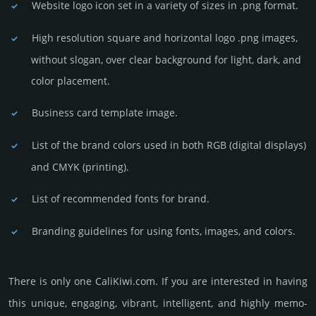
Website logo icon set in a vari­ety of sizes in .png format.
High resolution square and horizontal logo .png images,
without slogan, over clear back­ground for light, dark, and
color placement.
Business card template image.
List of the brand colors used in both RGB (dig­ital disp­lays)
and CMYK (prin­ting).
List of recommended fonts for brand.
Branding guidelines for using fonts, images, and colors.
There is only one CaliKiwi.­com. If you are int­eres­ted in having
this unique, enga­ging, vib­rant, int­elli­gent, and highly memo­