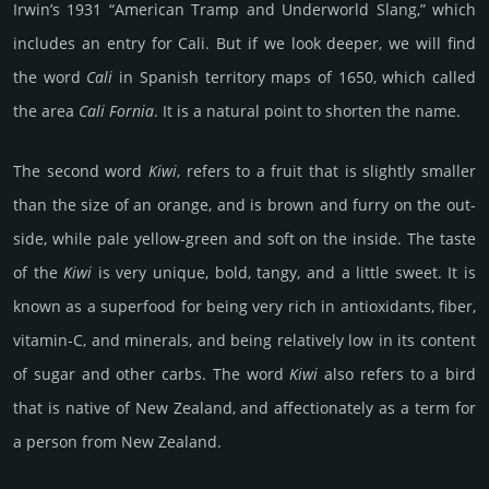
Irwin’s 1931 “American Tramp and Underworld Slang,” which
includes an entry for Cali. But if we look deeper, we will find
the word
Cali
in Spanish territory maps of 1650, which called
the area
Cali Fornia
. It is a natural point to shorten the name.
The second word
Kiwi
, refers to a fruit that is sli­ghtly smaller
than the size of an orange, and is brown and furry on the out­
side, while pale yellow-green and soft on the inside. The taste
of the
Kiwi
is very unique, bold, tangy, and a little sweet. It is
known as a super­food for being very rich in anti­oxi­dants, fiber,
vitamin-C, and mine­rals, and being rel­ati­vely low in its content
of sugar and other carbs. The word
Kiwi
also refers to a bird
that is native of New Zea­land, and aff­ec­tiona­tely as a term for
a person from New Zea­land.