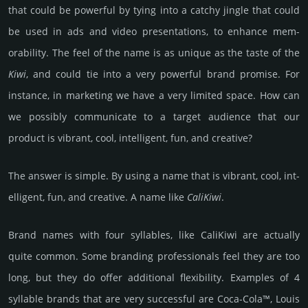
that could be pow­erful by tying into a catchy jingle that could
be used in ads and video pres­enta­tions, to enhance mem­
orabi­lity. The feel of the name is as unique as the taste of the
Kiwi
, and could tie into a very pow­erful brand pro­mise. For
inst­ance, in marke­ting we have a very limited space. How can
we possi­bly comm­uni­cate to a target audi­ence that our
product is vib­rant, cool, int­elli­gent, fun, and crea­tive?
The answer is simple. By using a name that is vib­rant, cool, int­
elli­gent, fun, and crea­tive. A name like
Cali­Kiwi
.
Brand names with four syllables, like CaliKiwi are actually
quite common. Some branding professionals feel they are too
long, but they do offer additional flexibility. Examples of 4
syllable brands that are very successful are Coca-Cola™, Louis