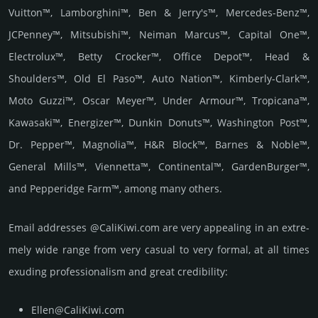
Vuitton™, Lamborghini™, Ben & Jerry's™, Mercedes-Benz™,
JCPenney™, Mitsubishi™, Neiman Marcus™, Capital One™,
Electrolux™, Betty Crocker™, Office Depot™, Head &
Shoulders™, Old El Paso™, Auto Nation™, Kimberly-Clark™,
Moto Guzzi™, Oscar Meyer™, Under Armour™, Tropicana™,
Kawasaki™, Energizer™, Dunkin Donuts™, Washington Post™,
Dr. Pepper™, Magnolia™, H&R Block™, Barnes & Noble™,
General Mills™, Viennetta™, Continental™, GardenBurger™,
and Pepperidge Farm™, among many others.
Email add­re­sses @CaliKiwi.com are very appea­ling in an extre­
mely wide range from very casual to very formal, at all times
exuding prof­essi­ona­lism and great cre­dibi­lity:
Ellen@CaliKiwi.com