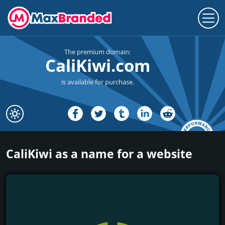
The premium domain:
CaliKiwi.com
is available for purchase.
CaliKiwi as a name for a website