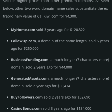
sell for higher prices than other premium domains. As seen
below, other two-word domain name sales sub­stan­tiate the ex­
tra­ordi­nary value of CaliKiwi.­com for $4,300.
MyHome.com
sold 3 years ago for $120,322
FollowUp.com
, a domain of the same length, sold 5 years
ago for $250,000
BusinessFunding.com
, a much longer (7 characters more)
domain, sold 2 years ago for $44,000
GeneratedAssets.com
, a much longer (7 characters more)
domain, sold a year ago for $69,474
BuyFollowers.com
sold 2 years ago for $32,690
CasinoBonus.com
sold 3 years ago for $134,000