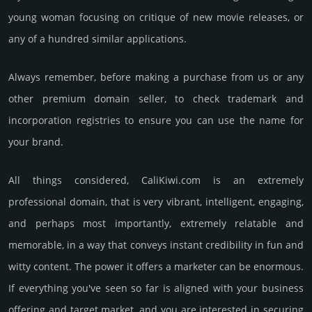
young woman focu­sing on criti­que of new movie relea­ses, or
any of a hundred similar app­lica­tions.
Always remember, before making a purchase from us or any
other premium domain seller, to check trademark and
incorporation registries to ensure you can use the name for
your brand.
All things considered, CaliKiwi.­com is an extremely
professional domain, that is very vib­rant, int­elli­gent, enga­ging,
and perhaps most importantly, extremely relatable and
memorable, in a way that conveys instant credibility in fun and
witty content. The power it offers a marketer can be enormous.
If everything you've seen so far is aligned with your business
offering and target market, and you are interested in securing