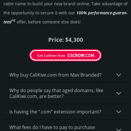
rable name to build your new brand online. Take advantage of
the opportunity to secure it with our
100% per­for­mance-gua­ran­
*G
teed
offer, before someone else does!
Price: $4,300
Get CaliKiwi Now
Why buy CaliKiwi.­com from Max Branded?
Why do people say that aged domains, like
CaliKiwi.­com, are better?
Is having the “.com” extension important?
What fees do I have to pay to purchase