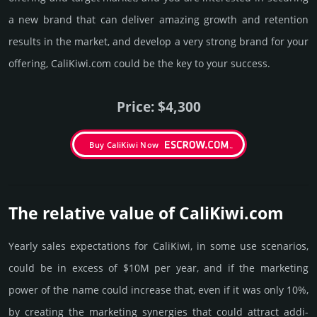
a new brand that can deliver amazing growth and retention
results in the market, and develop a very strong brand for your
offering, CaliKiwi.­com could be the key to your success.
Price: $4,300
Buy CaliKiwi Now
The relative value of CaliKiwi.­com
Yearly sales exp­ecta­tions for CaliKiwi, in some use scenarios,
could be in excess of $10M per year, and if the marke­ting
power of the name could incre­ase that, even if it was only 10%,
by crea­ting the marke­ting syner­gies that could attract addi­