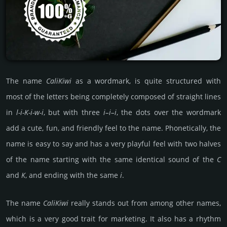
The name
Cali­Kiwi
as a word­mark, is quite struc­tured with
most of the letters being comp­le­tely compo­sed of stra­ight lines
in
l-i-K-i-w-i
, but with three
i–i–i
, the dots over the word­mark
add a cute, fun, and frien­dly feel to the name. Pho­neti­cally, the
name is easy to say and has a very playful feel with two halves
of the name star­ting with the same iden­ti­cal sound of the
C
and
K
, and ending with the same
i
.
The name
Cali­Kiwi
really stands out from among other names,
which is a very good trait for marke­ting. It also has a rhythm