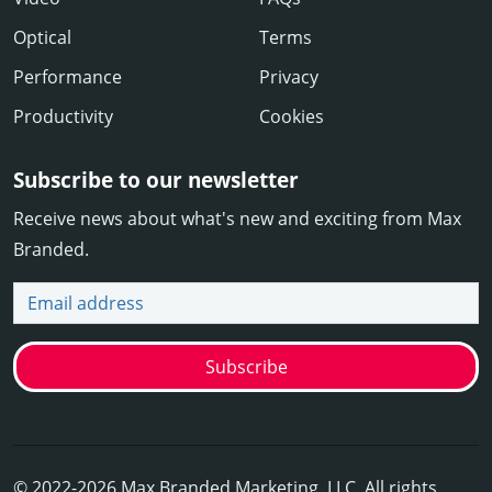
Optical
Terms
Performance
Privacy
Productivity
Cookies
Subscribe to our newsletter
Receive news about what's new and exciting from Max
Branded.
Email address
Subscribe
© 2022-2026 Max Branded Marketing, LLC. All rights