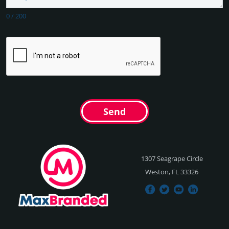
0
/
200
Send
1307 Seagrape Circle
Weston, FL 33326