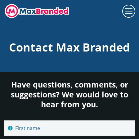
Contact Max Branded
Have questions, comments, or
suggestions? We would love to
hear from you.