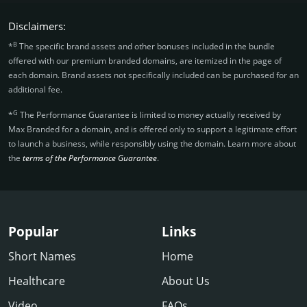
Disclaimers:
B
*
The specific brand assets and other bonuses included in the bundle
offered with our premium branded domains, are itemized in the page of
each domain. Brand assets not specifically included can be purchased for an
additional fee.
G
*
The Performance Guarantee is limited to money actually received by
Max Branded for a domain, and is offered only to support a legitimate effort
to launch a business, while responsibly using the domain. Learn more about
the
terms of the Performance Guarantee
.
Popular
Links
Short Names
Home
Healthcare
About Us
Video
FAQs